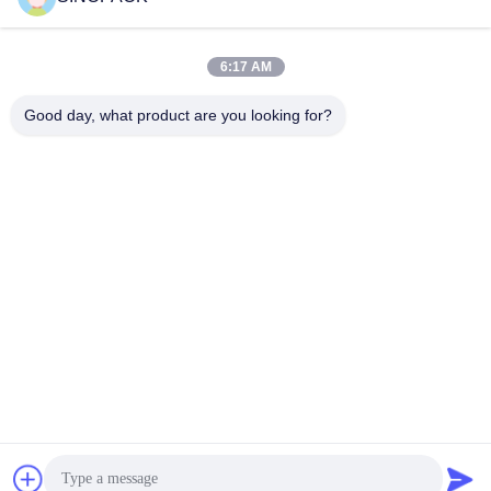
Social Media
6:17 AM
Good day, what product are you looking for?
Quick Contact
Tel
86-25-84724100
E-mail
yiyu@fibc.net.cn
Address
RM.1607 Zhenghong Mansion, No. 38 Hongwu RD, Nanjing
210001, China
Privacy Policy
|
Sitemap
China Good Quality Big Bag FIBC Supplier. Copyright © 2015-
2026 SINOPACK INDUSTRIES LTD . All Rights Reserved.