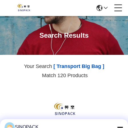
Search Results
Your Search
[ Transport Big Bag ]
Match 120 Products
SINOPACK