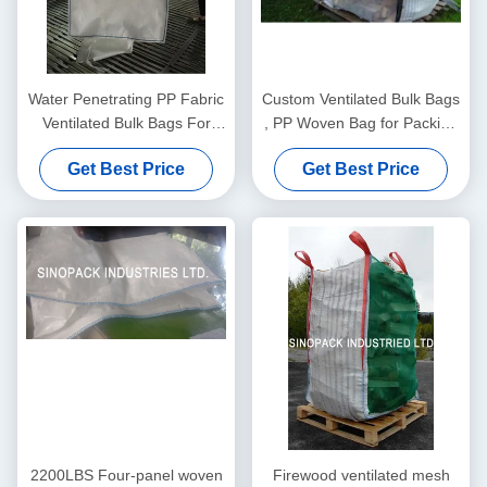
Water Penetrating PP Fabric
Custom Ventilated Bulk Bags
Ventilated Bulk Bags For
, PP Woven Bag for Packing
One Ton Package
Firewood
Get Best Price
Get Best Price
2200LBS Four-panel woven
Firewood ventilated mesh