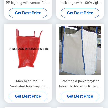
PP big bag with vented fabric
bulk bags with 100% vigin
for potato / onion
polypropylene
Get Best Price
Get Best Price
1.5ton open top PP
Breathable polypropylene
Ventilated bulk bags for
fabric Ventilated bulk bags ,
onion garlic potato
vegetable onion tonne bag
Get Best Price
Get Best Price
vegetables