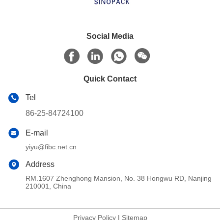
Social Media
Quick Contact
Tel
86-25-84724100
E-mail
yiyu@fibc.net.cn
Address
RM.1607 Zhenghong Mansion, No. 38 Hongwu RD, Nanjing
210001, China
Privacy Policy
|
Sitemap