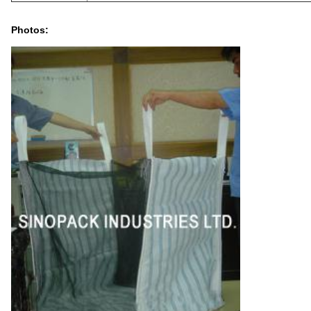
Photos: