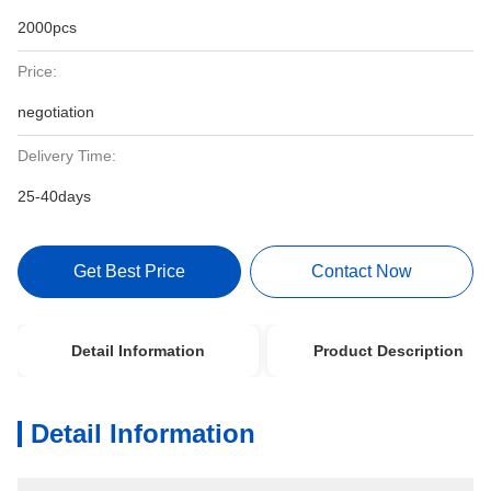
2000pcs
Price:
negotiation
Delivery Time:
25-40days
Get Best Price
Contact Now
Detail Information
Product Description
Detail Information