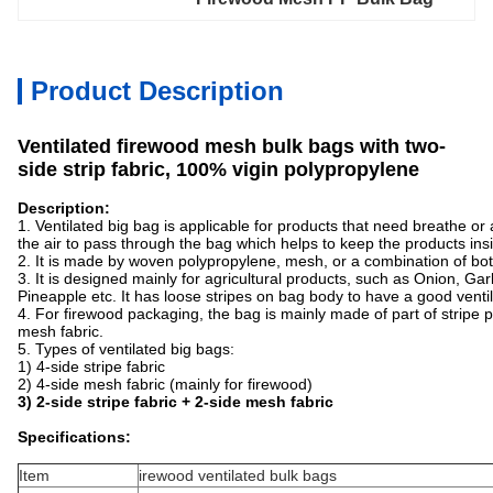
Product Description
Ventilated firewood mesh bulk bags with two-
side strip fabric, 100% vigin polypropylene
Description:
1. Ventilated big bag is applicable for products that need breathe or
the air to pass through the bag which helps to keep the products in
2. It is made by woven polypropylene, mesh, or a combination of bo
3. It is designed mainly for agricultural products, such as Onion, Gar
Pineapple etc. It has loose stripes on bag body to have a good ventil
4. For firewood packaging, the bag is mainly made of part of stripe 
mesh fabric.
5. Types of ventilated big bags:
1) 4-side stripe fabric
2) 4-side mesh fabric (mainly for firewood)
3) 2-side stripe fabric + 2-side mesh fabric
Specifications:
Item
irewood ventilated bulk bags