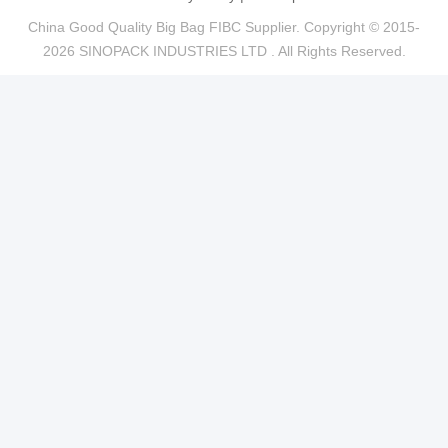
China Good Quality Big Bag FIBC Supplier. Copyright © 2015-
2026 SINOPACK INDUSTRIES LTD . All Rights Reserved.