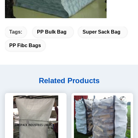
Tags:
PP Bulk Bag
Super Sack Bag
PP Fibc Bags
Related Products