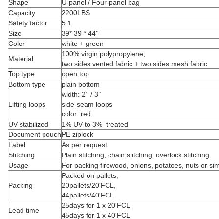
Shape
U-panel / Four-panel bag
Capacity
2200LBS
Safety factor
5:1
Size
39* 39 * 44''
Color
white + green
100% virgin polypropylene,
Material
two sides vented fabric + two sides mesh fabric
Top type
open top
Bottom type
plain bottom
width: 2’’ / 3’’
Lifting loops
side-seam loops
color: red
UV stabilized
1% UV to 3% treated
Document pouch
PE ziplock
Label
As per request
Stitching
Plain stitching, chain stitching, overlock stitching
Usage
For packing firewood, onions, potatoes, nuts or sim
Packed on pallets,
Packing
20pallets/20'FCL,
44pallets/40'FCL
25days for 1 x 20'FCL;
Lead time
45days for 1 x 40'FCL