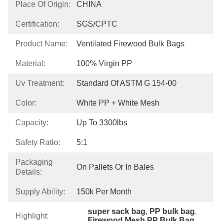
Place Of Origin:
CHINA
Certification:
SGS/CPTC
Product Name:
Ventilated Firewood Bulk Bags
Material:
100% Virgin PP
Uv Treatment:
Standard Of ASTM G 154-00
Color:
White PP + White Mesh
Capacity:
Up To 3300lbs
Safety Ratio:
5:1
Packaging
On Pallets Or In Bales
Details:
Supply Ability:
150k Per Month
super sack bag
, 
PP bulk bag
, 
Highlight:
Firewood Mesh PP Bulk Bag