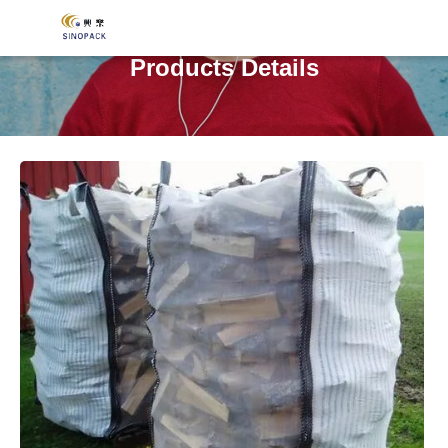
Products Details