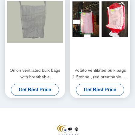
Onion ventilated bulk bags
Potato ventilated bulk bags
with breathable
1.5tonne , red breathable PP
polypropylene fabric , Jumbo
fabric FIBC Bags
Get Best Price
Get Best Price
Bags