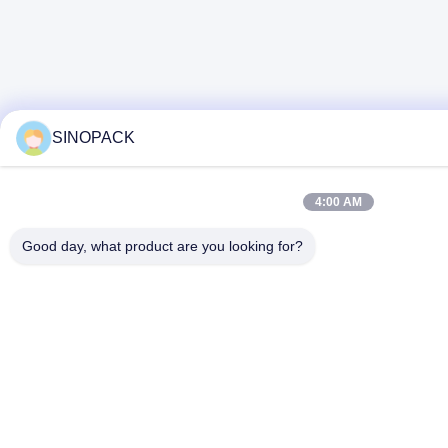
SINOPACK
4:00 AM
Good day, what product are you looking for?