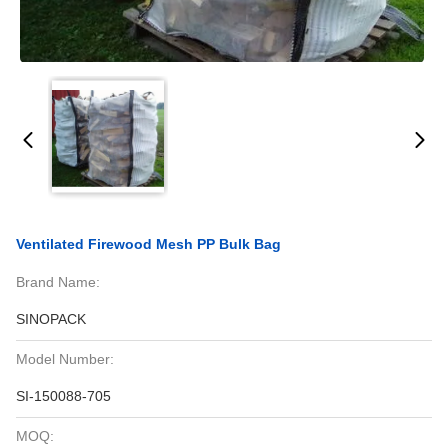
Ventilated Firewood Mesh PP Bulk Bag
Brand Name:
SINOPACK
Model Number:
SI-150088-705
MOQ: