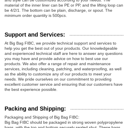
and style can be customized according to your needs. The
material of the inner liner can be PE or PP, and the lifting loop can
be 4/2/1. The bottom can be plain, discharge, or spout. The
minimum order quantity is 500pcs.
Support and Services:
At Big Bag FIBC, we provide technical support and services to
help you get the best out of your products. Our knowledgeable
and experienced technical staff are here to answer any questions
you may have and provide advice on how to best use our
products. We also offer a range of repair and maintenance
services, including cleaning, patching, and waterproofing, as well
as the ability to customize any of our products to meet your
needs. We pride ourselves on our commitment to providing
excellent customer service and ensuring that our customers have
the best experience possible.
Packing and Shipping:
Packaging and Shipping of Big Bag FIBC:
Big Bag FIBC should be packaged in strong woven polypropylene
bags, with the top and bottom securely sealed shut. These bags