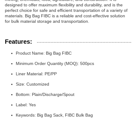
designed to offer maximum flexibility and durability, and is the
perfect choice for safe and efficient transportation of a variety of
materials. Big Bag FIBC is a reliable and cost-effective solution
for bulk material storage and transportation.
Features:
Product Name: Big Bag FIBC
Minimum Order Quantity (MOQ): 500pcs
Liner Material: PE/PP
Size: Customized
Bottom: Plain/Discharge/Spout
Label: Yes
Keywords: Big Bag Sack, FIBC Bulk Bag