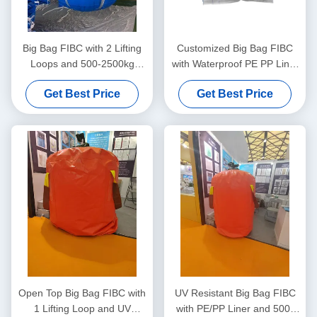
Big Bag FIBC with 2 Lifting
Customized Big Bag FIBC
Loops and 500-2500kg
with Waterproof PE PP Liner
Lifting Capacity Made from
and UV Resistant Coating for
Get Best Price
Get Best Price
Durable Polypropylene
Moisture Sensitive Goods
Open Top Big Bag FIBC with
UV Resistant Big Bag FIBC
1 Lifting Loop and UV
with PE/PP Liner and 500-