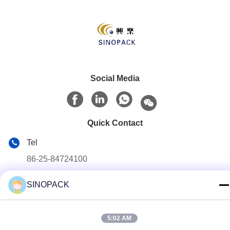
Social Media
Quick Contact
Tel
86-25-84724100
E-mail
SINOPACK
yiyu@fibc.net.cn
Address
5:02 AM