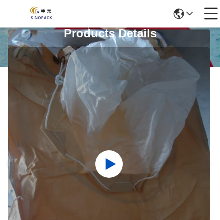
Products Details