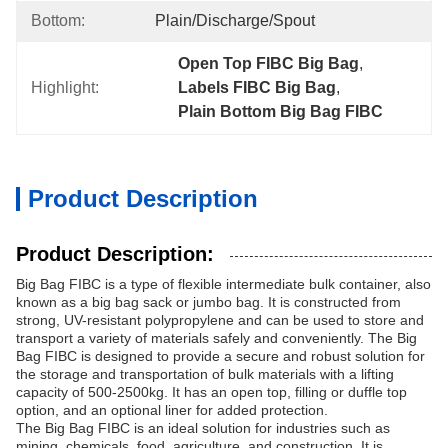
Bottom:
Plain/Discharge/Spout
Open Top FIBC Big Bag
, 
Highlight:
Labels FIBC Big Bag
, 
Plain Bottom Big Bag FIBC
Product Description
Product Description:
Big Bag FIBC is a type of flexible intermediate bulk container, also
known as a big bag sack or jumbo bag. It is constructed from
strong, UV-resistant polypropylene and can be used to store and
transport a variety of materials safely and conveniently. The Big
Bag FIBC is designed to provide a secure and robust solution for
the storage and transportation of bulk materials with a lifting
capacity of 500-2500kg. It has an open top, filling or duffle top
option, and an optional liner for added protection.
The Big Bag FIBC is an ideal solution for industries such as
mining, chemicals, food, agriculture, and construction. It is