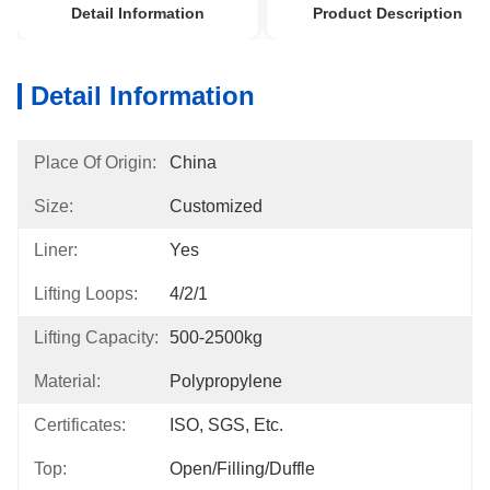
Detail Information
Product Description
Detail Information
Place Of Origin:
China
Size:
Customized
Liner:
Yes
Lifting Loops:
4/2/1
Lifting Capacity:
500-2500kg
Material:
Polypropylene
Certificates:
ISO, SGS, Etc.
Top:
Open/Filling/Duffle