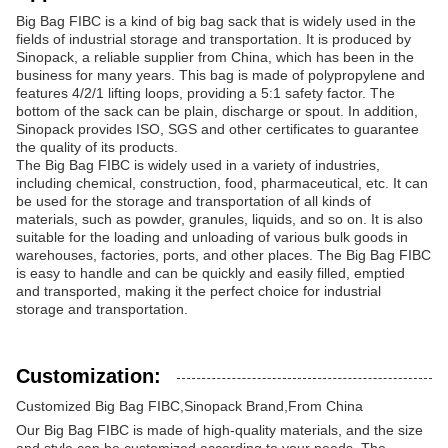
Big Bag FIBC is a kind of big bag sack that is widely used in the
fields of industrial storage and transportation. It is produced by
Sinopack, a reliable supplier from China, which has been in the
business for many years. This bag is made of polypropylene and
features 4/2/1 lifting loops, providing a 5:1 safety factor. The
bottom of the sack can be plain, discharge or spout. In addition,
Sinopack provides ISO, SGS and other certificates to guarantee
the quality of its products.
The Big Bag FIBC is widely used in a variety of industries,
including chemical, construction, food, pharmaceutical, etc. It can
be used for the storage and transportation of all kinds of
materials, such as powder, granules, liquids, and so on. It is also
suitable for the loading and unloading of various bulk goods in
warehouses, factories, ports, and other places. The Big Bag FIBC
is easy to handle and can be quickly and easily filled, emptied
and transported, making it the perfect choice for industrial
storage and transportation.
Customization:
Customized Big Bag FIBC,Sinopack Brand,From China
Our Big Bag FIBC is made of high-quality materials, and the size