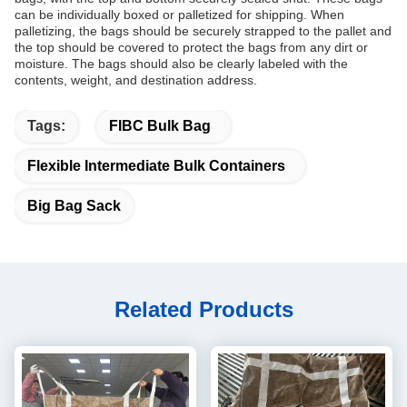
can be individually boxed or palletized for shipping. When
palletizing, the bags should be securely strapped to the pallet and
the top should be covered to protect the bags from any dirt or
moisture. The bags should also be clearly labeled with the
contents, weight, and destination address.
Tags:
FIBC Bulk Bag
Flexible Intermediate Bulk Containers
Big Bag Sack
Related Products