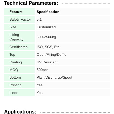
Technical Parameters:
Feature
Specification
Safety Factor
5:1
Size
Customized
Lifting
500-2500kg
Capacity
Certificates
ISO, SGS, Etc.
Top
Open/Filling/Duffle
Coating
UV Resistant
MOQ
500pcs
Bottom
Plain/Discharge/Spout
Printing
Yes
Liner
Yes
Applications: