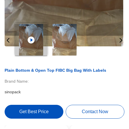
Plain Bottom & Open Top FIBC Big Bag With Labels
Brand Name:
sinopack
Get Best Price
Contact Now