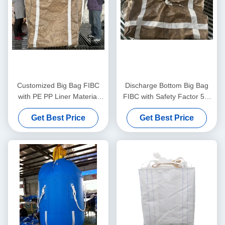
Customized Big Bag FIBC
Discharge Bottom Big Bag
with PE PP Liner Material
FIBC with Safety Factor 5:1
and Plain Discharge Spout
and UV Resistant Coating for
Get Best Price
Get Best Price
for Versatile Applications
Heavy Duty Material
Handling