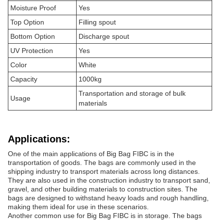
Moisture Proof
Yes
Top Option
Filling spout
Bottom Option
Discharge spout
UV Protection
Yes
Color
White
Capacity
1000kg
Transportation and storage of bulk
Usage
materials
Applications:
One of the main applications of Big Bag FIBC is in the
transportation of goods. The bags are commonly used in the
shipping industry to transport materials across long distances.
They are also used in the construction industry to transport sand,
gravel, and other building materials to construction sites. The
bags are designed to withstand heavy loads and rough handling,
making them ideal for use in these scenarios.
Another common use for Big Bag FIBC is in storage. The bags