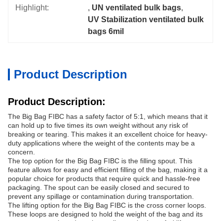
Highlight:
, 
UN ventilated bulk bags
, 
UV Stabilization ventilated bulk 
bags 6mil
Product Description
Product Description:
The Big Bag FIBC has a safety factor of 5:1, which means that it
can hold up to five times its own weight without any risk of
breaking or tearing. This makes it an excellent choice for heavy-
duty applications where the weight of the contents may be a
concern.
The top option for the Big Bag FIBC is the filling spout. This
feature allows for easy and efficient filling of the bag, making it a
popular choice for products that require quick and hassle-free
packaging. The spout can be easily closed and secured to
prevent any spillage or contamination during transportation.
The lifting option for the Big Bag FIBC is the cross corner loops.
These loops are designed to hold the weight of the bag and its