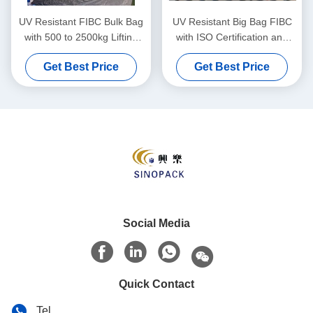
UV Resistant FIBC Bulk Bag
UV Resistant Big Bag FIBC
with 500 to 2500kg Lifting
with ISO Certification and
Capacity Made from Durable
500-2500kg Lifting Capacity
Get Best Price
Get Best Price
Polypropylene
for Bulk Material Handling
Social Media
Quick Contact
Tel