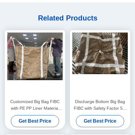
Related Products
Customized Big Bag FIBC
Discharge Bottom Big Bag
with PE PP Liner Material
FIBC with Safety Factor 5:1
and Plain Discharge Spout
and UV Resistant Coating for
Get Best Price
Get Best Price
for Versatile Applications
Heavy Duty Material
Handling