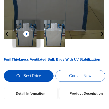
6mil Thickness Ventilated Bulk Bags With UV Stabilization
Get Best Price
Contact Now
Detail Information
Product Description