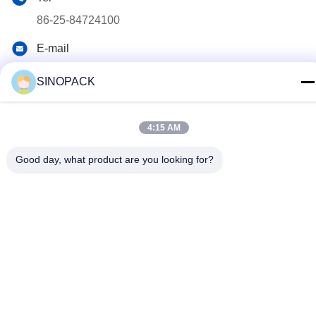
86-25-84724100
E-mail
yiyu@fibc.net.cn
SINOPACK
Address
RM.1607 Zhenghong Mansion, No. 38 Hongwu RD, Nanjing
4:15 AM
210001, China
Good day, what product are you looking for?
Privacy Policy
|
Sitemap
China Good Quality Big Bag FIBC Supplier. Copyright © 2015-
2026 SINOPACK INDUSTRIES LTD . All Rights Reserved.