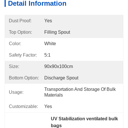
Detail Information
Dust Proof:
Yes
Top Option:
Filling Spout
Color:
White
Safety Factor:
5:1
Size:
90x90x100cm
Bottom Option:
Discharge Spout
Transportation And Storage Of Bulk 
Usage:
Materials
Customizable:
Yes
UV Stabilization ventilated bulk 
bags