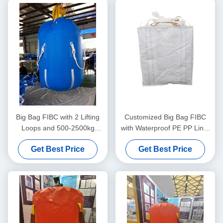
Big Bag FIBC with 2 Lifting
Customized Big Bag FIBC
Loops and 500-2500kg
with Waterproof PE PP Liner
Lifting Capacity Made from
and UV Resistant Coating for
Get Best Price
Get Best Price
Durable Polypropylene
Moisture Sensitive Goods