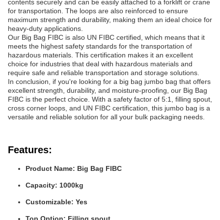
contents securely and can be easily attached to a forklift or crane
for transportation. The loops are also reinforced to ensure
maximum strength and durability, making them an ideal choice for
heavy-duty applications.
Our Big Bag FIBC is also UN FIBC certified, which means that it
meets the highest safety standards for the transportation of
hazardous materials. This certification makes it an excellent
choice for industries that deal with hazardous materials and
require safe and reliable transportation and storage solutions.
In conclusion, if you're looking for a big bag jumbo bag that offers
excellent strength, durability, and moisture-proofing, our Big Bag
FIBC is the perfect choice. With a safety factor of 5:1, filling spout,
cross corner loops, and UN FIBC certification, this jumbo bag is a
versatile and reliable solution for all your bulk packaging needs.
Features:
Product Name: Big Bag FIBC
Capacity: 1000kg
Customizable: Yes
Top Option: Filling spout