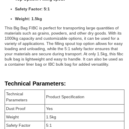
Safety Factor: 5:1
Weight: 1.5kg
This Big Bag FIBC is perfect for transporting large quantities of
materials such as grains, powders, and other dry goods. With its
1000kg capacity and customizable options, it can be used for a
variety of applications. The filling spout top option allows for easy
loading and unloading, while the 5:1 safety factor ensures that
your materials are secure during transport. At only 1.5kg, this fibc
bulk bag is lightweight and easy to handle. It can also be used as
a container liner bag or IBC bulk bag for added versatility.
Technical Parameters:
Technical
Product Specification
Parameters
Dust Proof
Yes
Weight
1.5kg
Safety Factor
5:1