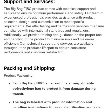
Support and Services:
The Big Bag FIBC product comes with technical support and
services to ensure optimum performance and safety. Our team of
experienced professionals provides assistance with product
selection, design, and customization to meet specific
requirements. We offer testing and certification services to ensure
compliance with international standards and regulations.
Additionally, we provide training and guidance on the proper use
and handling of the product to minimize risks and maximize
efficiency. Our technical support and services are available
throughout the product's lifespan to ensure consistent
performance and customer satisfaction.
Packing and Shipping:
Product Packaging:
Each Big Bag FIBC is packed in a strong, durable
polyethylene bag to protect it from damage during
transit.
The bag is labeled with product information and
handling instructions for easy identification and safe