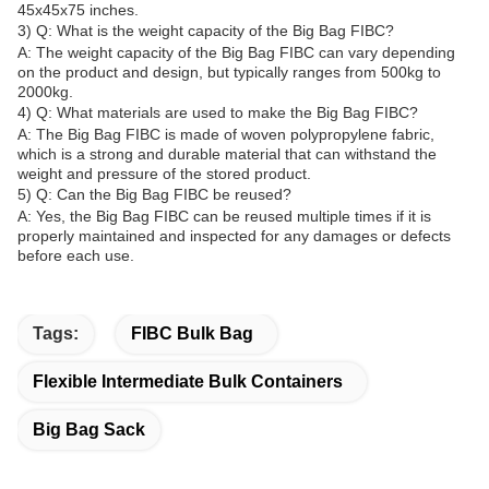
45x45x75 inches.
3) Q: What is the weight capacity of the Big Bag FIBC?
A: The weight capacity of the Big Bag FIBC can vary depending
on the product and design, but typically ranges from 500kg to
2000kg.
4) Q: What materials are used to make the Big Bag FIBC?
A: The Big Bag FIBC is made of woven polypropylene fabric,
which is a strong and durable material that can withstand the
weight and pressure of the stored product.
5) Q: Can the Big Bag FIBC be reused?
A: Yes, the Big Bag FIBC can be reused multiple times if it is
properly maintained and inspected for any damages or defects
before each use.
Tags:
FIBC Bulk Bag
Flexible Intermediate Bulk Containers
Big Bag Sack