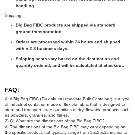
handling.
Shipping:
Big Bag FIBC products are shipped via standard
ground transportation.
Orders are processed within 24 hours and shipped
within 2-3 business days.
Shipping costs vary based on the destination and
quantity ordered, and will be calculated at checkout.
FAQ:
A: A Big Bag FIBC (Flexible Intermediate Bulk Container) is a type
of industrial container made of flexible fabric that is designed to
store and transport large quantities of dry, flowable products such
as powders, granules, and flakes.
2) Q: What are the dimensions of the Big Bag FIBC?
A: The dimensions of the Big Bag FIBC may vary depending on
the specific product, but typically range from 35x35x35 inches to