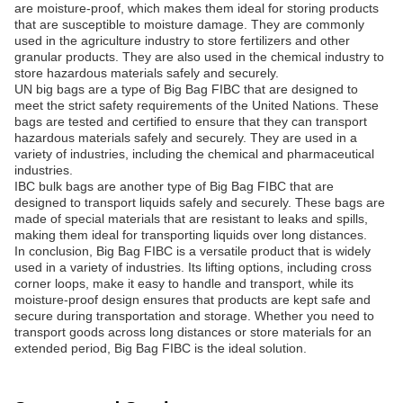
are moisture-proof, which makes them ideal for storing products
that are susceptible to moisture damage. They are commonly
used in the agriculture industry to store fertilizers and other
granular products. They are also used in the chemical industry to
store hazardous materials safely and securely.
UN big bags are a type of Big Bag FIBC that are designed to
meet the strict safety requirements of the United Nations. These
bags are tested and certified to ensure that they can transport
hazardous materials safely and securely. They are used in a
variety of industries, including the chemical and pharmaceutical
industries.
IBC bulk bags are another type of Big Bag FIBC that are
designed to transport liquids safely and securely. These bags are
made of special materials that are resistant to leaks and spills,
making them ideal for transporting liquids over long distances.
In conclusion, Big Bag FIBC is a versatile product that is widely
used in a variety of industries. Its lifting options, including cross
corner loops, make it easy to handle and transport, while its
moisture-proof design ensures that products are kept safe and
secure during transportation and storage. Whether you need to
transport goods across long distances or store materials for an
extended period, Big Bag FIBC is the ideal solution.