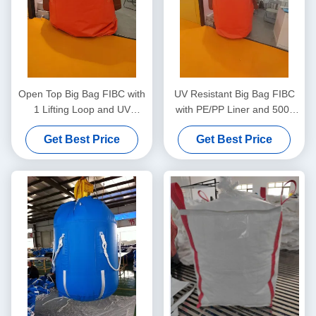
Open Top Big Bag FIBC with
UV Resistant Big Bag FIBC
1 Lifting Loop and UV
with PE/PP Liner and 500-
Resistant Coating for
2500kg Lifting Capacity for
Get Best Price
Get Best Price
Lightweight Bulk Material
Secure Bulk Storage
Handling