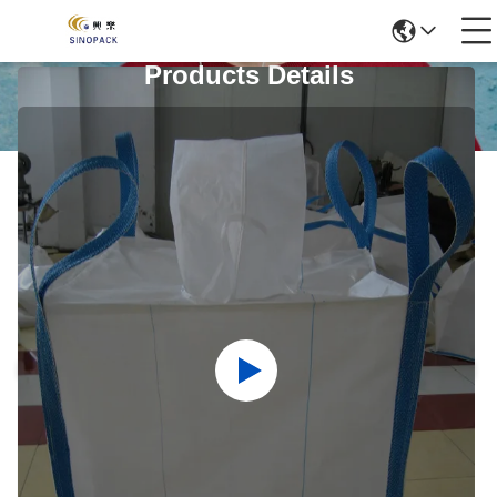
Products Details