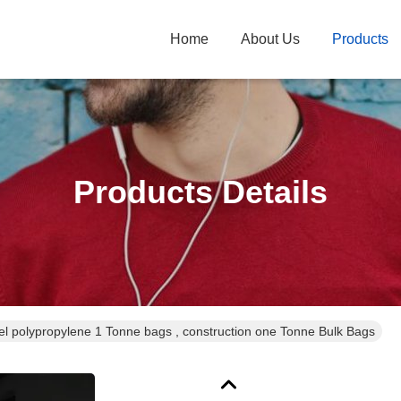
Home
About Us
Products
Products Details
l polypropylene 1 Tonne bags , construction one Tonne Bulk Bags