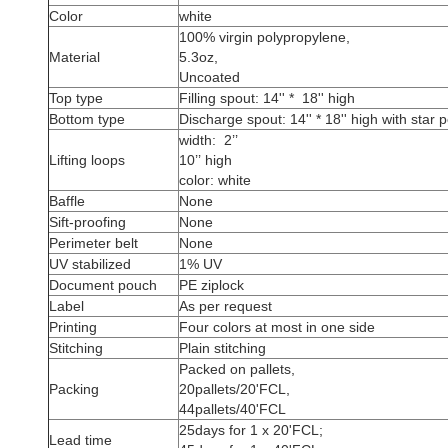
Color
white
100% virgin polypropylene,
Material
5.3oz,
Uncoated
Top type
Filling spout: 14'' * 18'' high
Bottom type
Discharge spout: 14'' * 18'' high with star p
width: 2’’
Lifting loops
10’’ high
color: white
Baffle
None
Sift-proofing
None
Perimeter belt
None
UV stabilized
1% UV
Document pouch
PE ziplock
Label
As per request
Printing
Four colors at most in one side
Stitching
Plain stitching
Packed on pallets,
Packing
20pallets/20'FCL,
44pallets/40'FCL
25days for 1 x 20'FCL;
Lead time