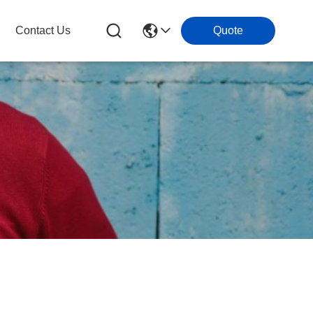
Contact Us
Quote