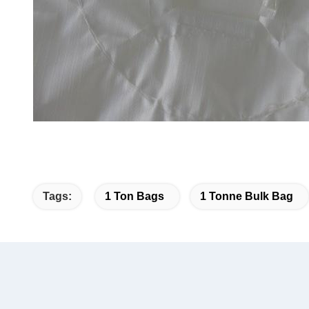
Tags:
1 Ton Bags
1 Tonne Bulk Bag