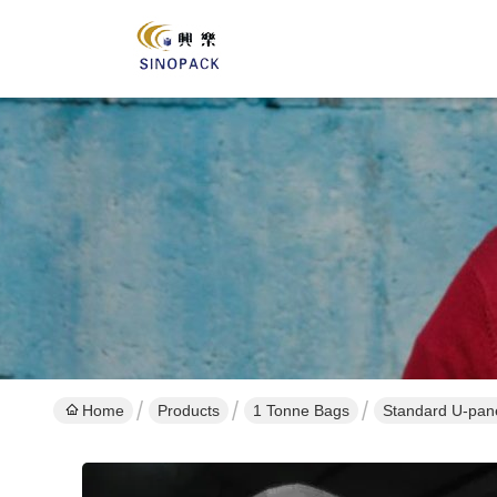
Home
Products
1 Tonne Bags
Standard U-pane