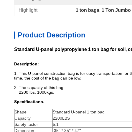
Highlight:
1 ton bags
, 
1 Ton Jumbo
Product Description
Standard U-panel polypropylene 1 ton bag for soil, 
Description:
1. This U-panel construction bag is for easy transportation for
time, the cost of the bag can be low.
2. The capacity of this bag
2200 lbs, 1000kgs.
Specifications:
Shape
Standard U-panel 1 ton bag
Capacity
2200LBS
Safety factor
5:1
Dimension
35'' * 35'' * 47''