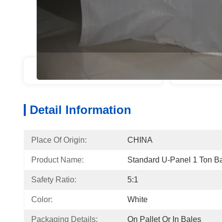
Detail Information
Produ
Detail Information
Place Of Origin:
CHINA
Product Name:
Standard U-Panel 1 Ton B
Safety Ratio:
5:1
Color:
White
Packaging Details:
On Pallet Or In Bales