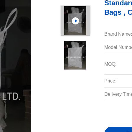
Standar
Bags , 
Brand Name:
Model Numbe
MOQ:
Price:
Delivery Tim