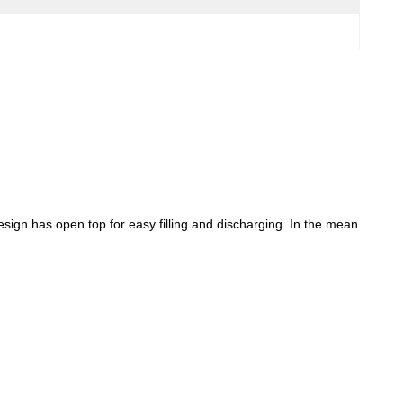
esign has open top for easy filling and discharging. In the mean