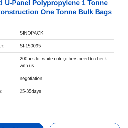
d U-Panel Polypropylene 1 Tonne
Construction One Tonne Bulk Bags
SINOPACK
r:
SI-150095
200pcs for white color,others need to check
with us
negotiation
e:
25-35days