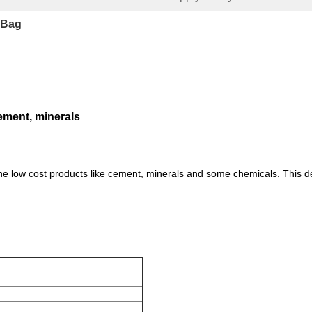
 Bag
cement, minerals
 the low cost products like cement, minerals and some chemicals. This d