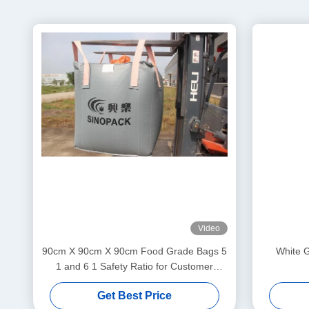
Video
90cm X 90cm X 90cm Food Grade Bags 5
White G
1 and 6 1 Safety Ratio for Customer
Requirements
Get Best Price