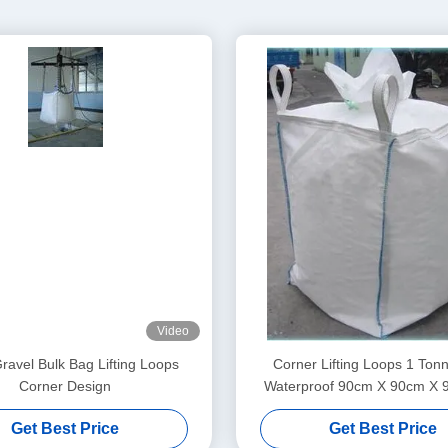
Video
ravel Bulk Bag Lifting Loops
Corner Lifting Loops 1 Ton
Corner Design
Waterproof 90cm X 90cm X 
Construction Material
Get Best Price
Get Best Price