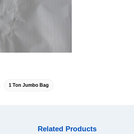
1 Ton Jumbo Bag
Related Products