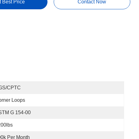
t Best Price
Contact Now
GS/CPTC
orner Loops
STM G 154-00
200lbs
0k Per Month