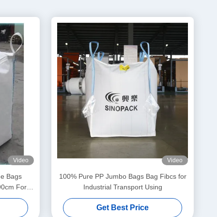
Video
Video
ne Bags
100% Pure PP Jumbo Bags Bag Fibcs for
90cm For
Industrial Transport Using
s
Get Best Price