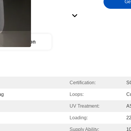
Ge
ct Description
Certification:
S
ag
Loops:
C
UV Treatment:
A
Loading:
2
Supply Ability:
10