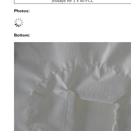
45days for 1 x 40'FCL
Photos:
Bottom: