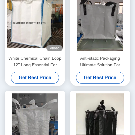
Video
White Chemical Chain Loop
Anti-static Packaging
12'' Long Essential For
Ultimate Solution For
Industrial Applications
Moistureproof Needs
Get Best Price
Get Best Price