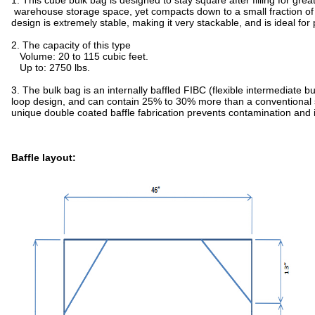
1. This cube bulk bag is designed to stay square after filling for grea
warehouse storage space, yet compacts down to a small fraction of i
design is extremely stable, making it very stackable, and is ideal for 
2. The capacity of this type
Volume: 20 to 115 cubic feet.
Up to: 2750 lbs.
3. The bulk bag is an internally baffled FIBC (flexible intermediate bu
loop design, and can contain 25% to 30% more than a conventional
unique double coated baffle fabrication prevents contamination and i
Baffle layout: