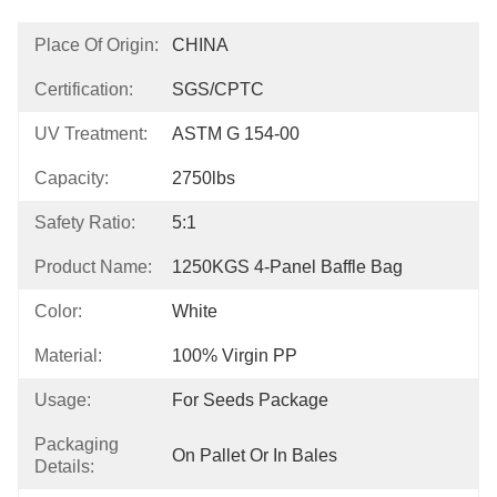
Place Of Origin:
CHINA
Certification:
SGS/CPTC
UV Treatment:
ASTM G 154-00
Capacity:
2750lbs
Safety Ratio:
5:1
Product Name:
1250KGS 4-Panel Baffle Bag
Color:
White
Material:
100% Virgin PP
Usage:
For Seeds Package
Packaging
On Pallet Or In Bales
Details: