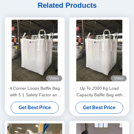
Related Products
Video
Video
4 Corner Loops Baffle Bag
Up To 2000 Kg Load
with 5 1 Safety Factor and
Capacity Baffle Bag with
Recyclable Material
Moistureproof and Dustproof
Get Best Price
Get Best Price
Design