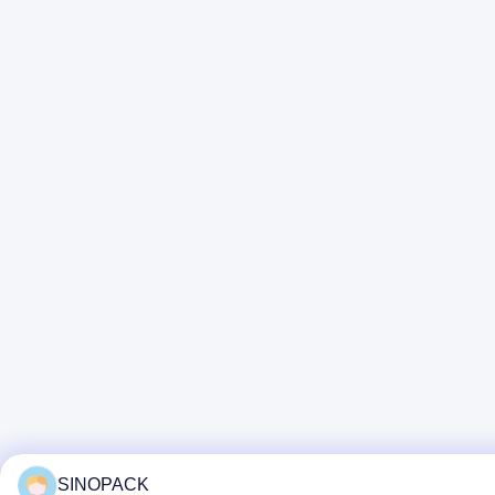
SINOPACK