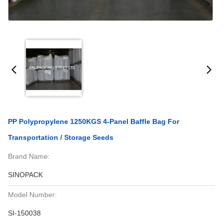
PP Polypropylene 1250KGS 4-Panel Baffle Bag For
Transportation / Storage Seeds
Brand Name:
SINOPACK
Model Number:
SI-150038