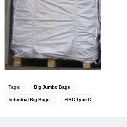
Tags:
Big Jumbo Bags
Industrial Big Bags
FIBC Type C