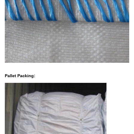
Pallet Packing: