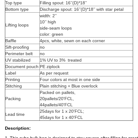
Top type
Filling spout: 16’’(D)*18’’
Bottom type
Discharge spout: 16’’(D)*18’’ with star petal
width: 2’’
10’’ high
Lifting loops
side-seam loops
color: green
Baffle
4pcs, white, sewn on each corner
Sift-proofing
no
Perimeter belt
no
UV stabilized
1% UV to 3% treated
Document pouch
PE ziplock
Label
As per request
Printing
Four colors at most in one side
Stitching
Plain stitching + Blue overlock
Packed on pallets,
Packing
20pallets/20'FCL,
44pallets/40'FCL
25days for 1 x 20'FCL;
Lead time
45days for 1 x 40'FCL
Description: