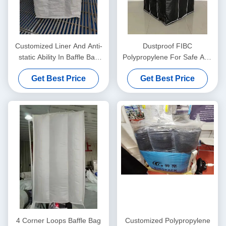
Customized Liner And Anti-
Dustproof FIBC
static Ability In Baffle Bag
Polypropylene For Safe And
With Internal Partition
Clean Transportation
Get Best Price
Get Best Price
Solutions
4 Corner Loops Baffle Bag
Customized Polypropylene