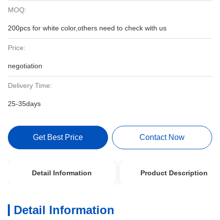
MOQ:
200pcs for white color,others need to check with us
Price:
negotiation
Delivery Time:
25-35days
Get Best Price
Contact Now
Detail Information
Product Description
Detail Information