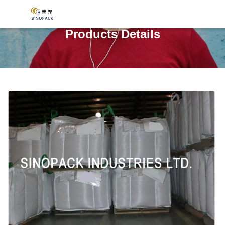
Products Details