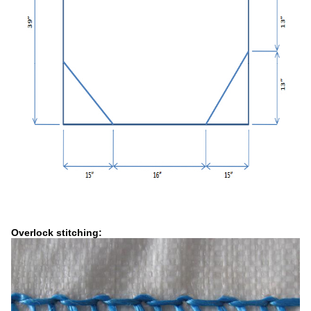
Overlock stitching: