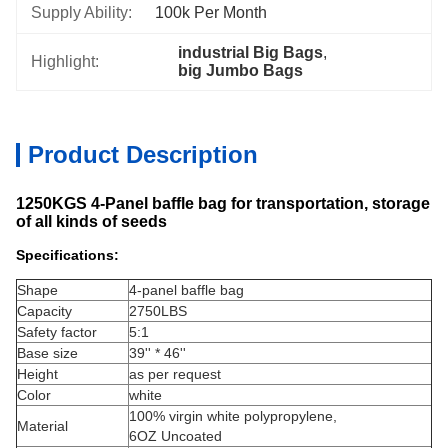
Supply Ability:
100k Per Month
industrial Big Bags
, 
Highlight:
big Jumbo Bags
Product Description
1250KGS 4-Panel baffle bag for transportation, storage
of all kinds of seeds
Specifications:
Shape
4-panel baffle bag
Capacity
2750LBS
Safety factor
5:1
Base size
39'' * 46''
Height
as per request
Color
white
100% virgin white polypropylene,
Material
6OZ Uncoated