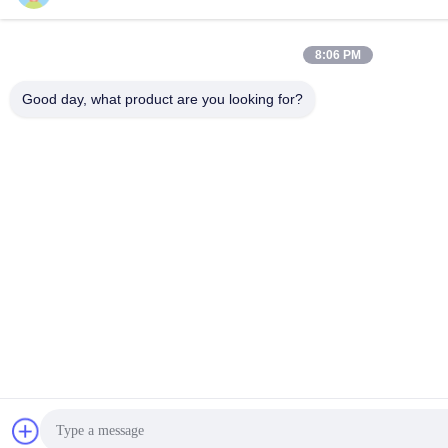
8:06 PM
Good day, what product are you looking for?