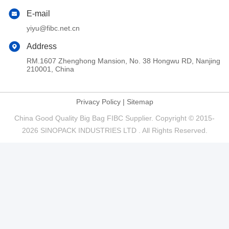
E-mail
yiyu@fibc.net.cn
Address
RM.1607 Zhenghong Mansion, No. 38 Hongwu RD, Nanjing
210001, China
Privacy Policy
|
Sitemap
China Good Quality Big Bag FIBC Supplier. Copyright © 2015-
2026 SINOPACK INDUSTRIES LTD . All Rights Reserved.