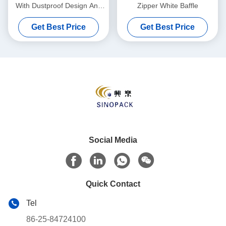
With Dustproof Design And
Zipper White Baffle
Up To 2000 Kg Load
Get Best Price
Get Best Price
Capacity For Sturdy
Packaging Solutions
Social Media
Quick Contact
Tel
86-25-84724100