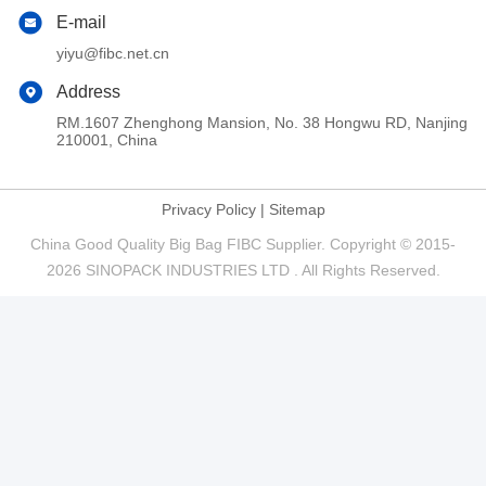
E-mail
yiyu@fibc.net.cn
Address
RM.1607 Zhenghong Mansion, No. 38 Hongwu RD, Nanjing
210001, China
Privacy Policy
|
Sitemap
China Good Quality Big Bag FIBC Supplier. Copyright © 2015-
2026 SINOPACK INDUSTRIES LTD . All Rights Reserved.