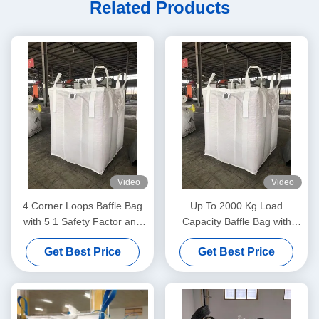
Related Products
Video
Video
4 Corner Loops Baffle Bag
Up To 2000 Kg Load
with 5 1 Safety Factor and
Capacity Baffle Bag with
Recyclable Material
Moistureproof and Dustproof
Get Best Price
Get Best Price
Design