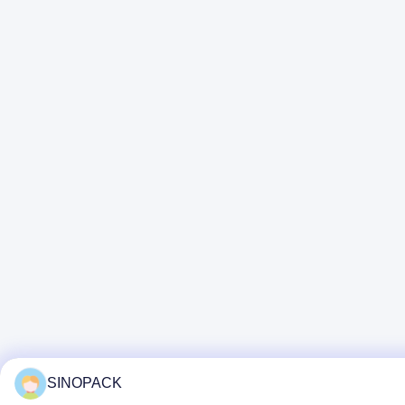
SINOPACK