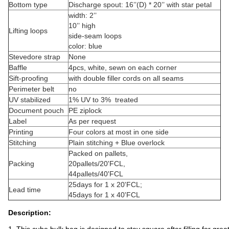
Bottom type
Discharge spout: 16’’(D) * 20’’ with star petal
width: 2’’
10’’ high
Lifting loops
side-seam loops
color: blue
Stevedore strap
None
Baffle
4pcs, white, sewn on each corner
Sift-proofing
with double filler cords on all seams
Perimeter belt
no
UV stabilized
1% UV to 3% treated
Document pouch
PE ziplock
Label
As per request
Printing
Four colors at most in one side
Stitching
Plain stitching + Blue overlock
Packed on pallets,
Packing
20pallets/20'FCL,
44pallets/40'FCL
25days for 1 x 20'FCL;
Lead time
45days for 1 x 40'FCL
Description: