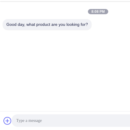
8:08 PM
Good day, what product are you looking for?