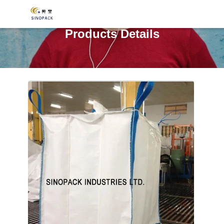
Products Details