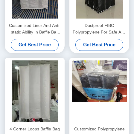
Customized Liner And Anti-
Dustproof FIBC
static Ability In Baffle Bag
Polypropylene For Safe And
With Internal Partition
Clean Transportation
Get Best Price
Get Best Price
Solutions
4 Corner Loops Baffle Bag
Customized Polypropylene