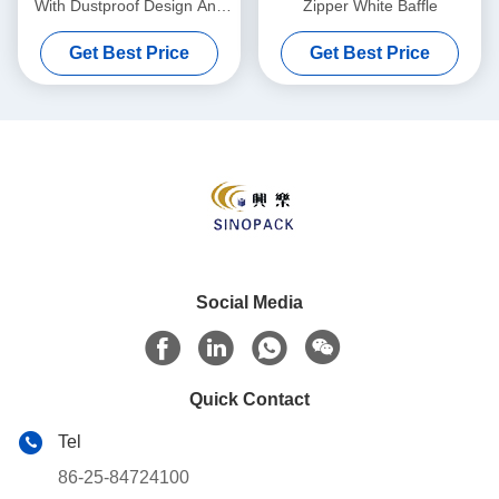
With Dustproof Design And
Zipper White Baffle
Up To 2000 Kg Load
Get Best Price
Get Best Price
Capacity For Sturdy
Packaging Solutions
Social Media
Quick Contact
Tel
86-25-84724100