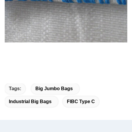
Tags:
Big Jumbo Bags
Industrial Big Bags
FIBC Type C