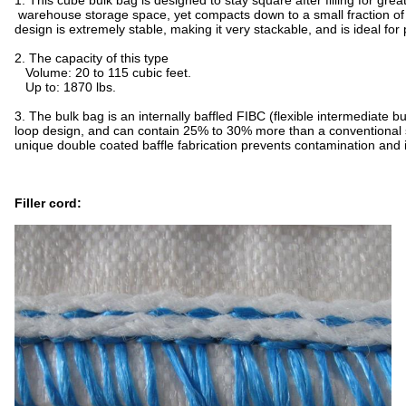
1. This cube bulk bag is designed to stay square after filling for grea
warehouse storage space, yet compacts down to a small fraction of i
design is extremely stable, making it very stackable, and is ideal for 
2. The capacity of this type
Volume: 20 to 115 cubic feet.
Up to: 1870 lbs.
3. The bulk bag is an internally baffled FIBC (flexible intermediate bu
loop design, and can contain 25% to 30% more than a conventional
unique double coated baffle fabrication prevents contamination and i
Filler cord: