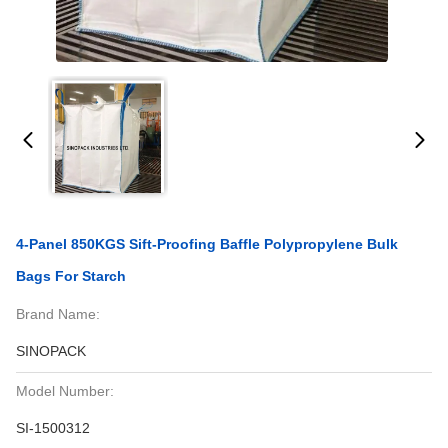
4-Panel 850KGS Sift-Proofing Baffle Polypropylene Bulk
Bags For Starch
Brand Name:
SINOPACK
Model Number:
SI-1500312