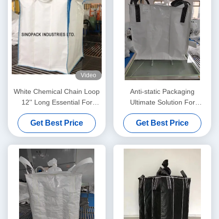
Video
White Chemical Chain Loop
Anti-static Packaging
12'' Long Essential For
Ultimate Solution For
Industrial Applications
Moistureproof Needs
Get Best Price
Get Best Price