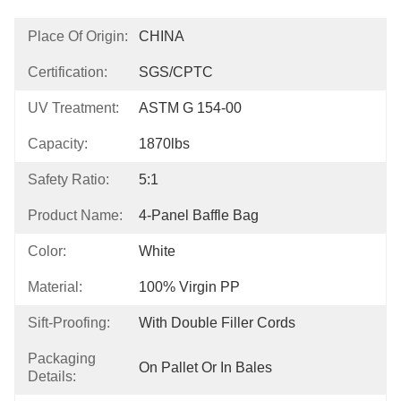
Place Of Origin:
CHINA
Certification:
SGS/CPTC
UV Treatment:
ASTM G 154-00
Capacity:
1870lbs
Safety Ratio:
5:1
Product Name:
4-Panel Baffle Bag
Color:
White
Material:
100% Virgin PP
Sift-Proofing:
With Double Filler Cords
Packaging
On Pallet Or In Bales
Details: