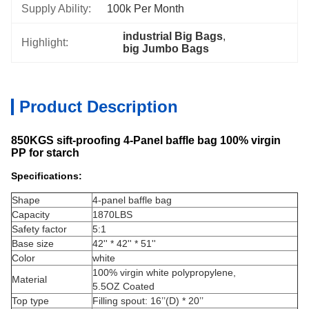
Supply Ability:
100k Per Month
industrial Big Bags
, 
Highlight:
big Jumbo Bags
Product Description
850KGS sift-proofing 4-Panel baffle bag 100% virgin
PP for starch
Specifications:
Shape
4-panel baffle bag
Capacity
1870LBS
Safety factor
5:1
Base size
42'' * 42'' * 51''
Color
white
100% virgin white polypropylene,
Material
5.5OZ Coated
Top type
Filling spout: 16’’(D) * 20’’