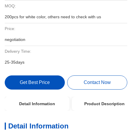
MOQ:
200pcs for white color, others need to check with us
Price:
negotiation
Delivery Time:
25-35days
Get Best Price
Contact Now
Detail Information
Product Description
Detail Information