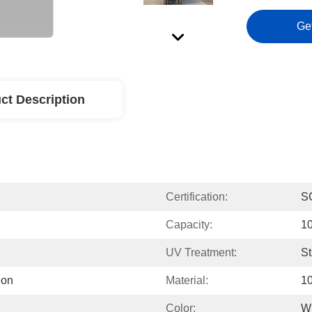
Ge
ct Description
Certification:
S
Capacity:
1
UV Treatment:
S
ion
Material:
1
Color:
W