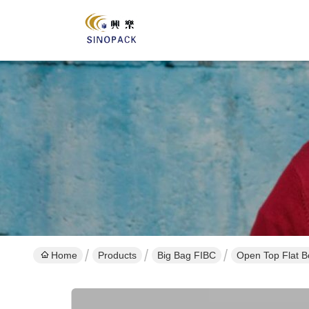
Home
Products
Big Bag FIBC
Open Top Flat B