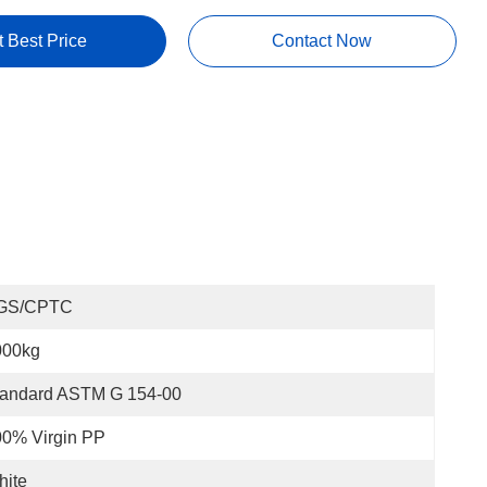
t Best Price
Contact Now
GS/CPTC
000kg
tandard ASTM G 154-00
00% Virgin PP
hite