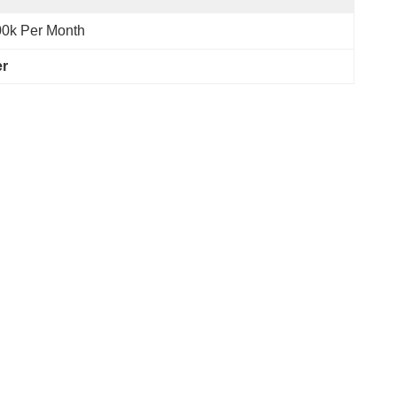
0k Per Month
er