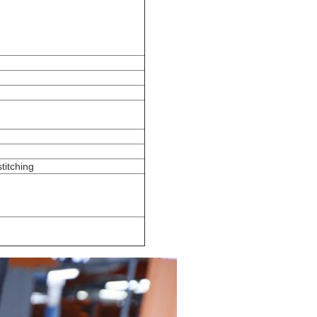
stitching