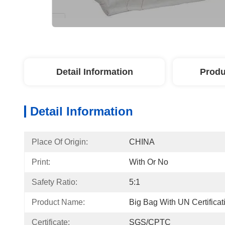
Detail Information
Produ
Detail Information
Place Of Origin:
CHINA
Print:
With Or No
Safety Ratio:
5:1
Product Name:
Big Bag With UN Certificat
Certificate:
SGS/CPTC