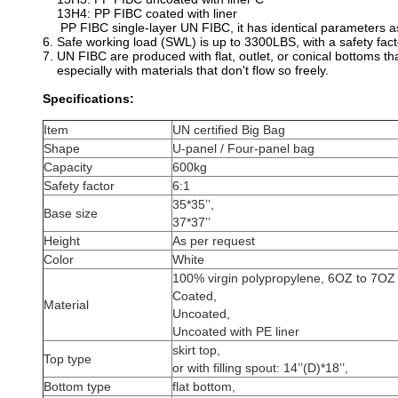
13H4: PP FIBC coated with liner
PP FIBC single-layer UN FIBC, it has identical parameters as
6. Safe working load (SWL) is up to 3300LBS, with a safety fact
7. UN FIBC are produced with flat, outlet, or conical bottoms t
especially with materials that don't flow so freely.
Specifications:
Item
UN certified Big Bag
Shape
U-panel / Four-panel bag
Capacity
600kg
Safety factor
6:1
35*35’’,
Base size
37*37’’
Height
As per request
Color
White
100% virgin polypropylene, 6OZ to 7OZ
Coated,
Material
Uncoated,
Uncoated with PE liner
skirt top,
Top type
or with filling spout: 14’’(D)*18’’,
Bottom type
flat bottom,