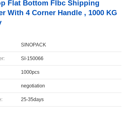
p Flat Bottom FIbc Shipping
er With 4 Corner Handle , 1000 KG
y
SINOPACK
r:
SI-150066
1000pcs
negotiation
e:
25-35days