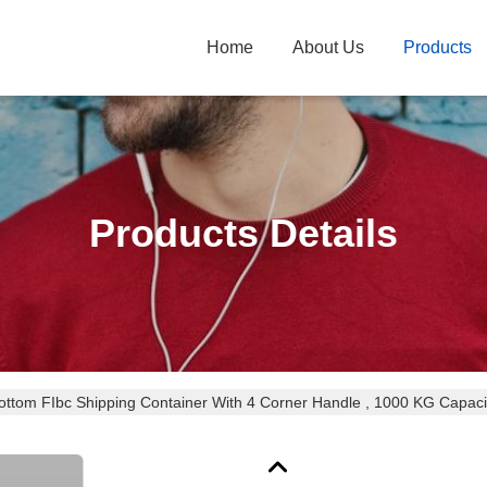
Home
About Us
Products
Products Details
ottom FIbc Shipping Container With 4 Corner Handle , 1000 KG Capaci