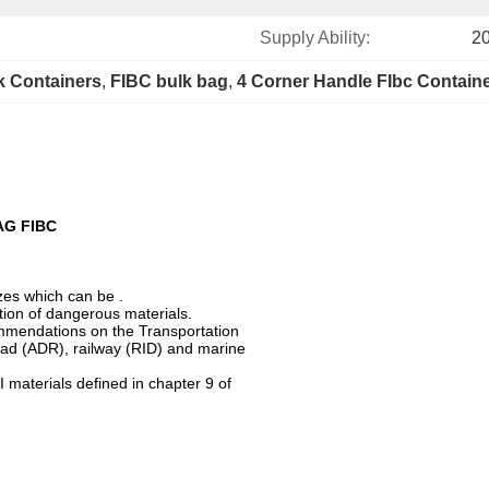
Supply Ability:
20
lk Containers
, 
FIBC bulk bag
, 
4 Corner Handle FIbc Contain
AG FIBC
izes which can be .
tation of dangerous materials.
mmendations on the Transportation
ad (ADR), railway (RID) and marine
I materials defined in chapter 9 of