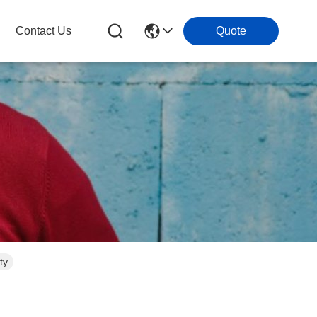
Contact Us
Quote
ty