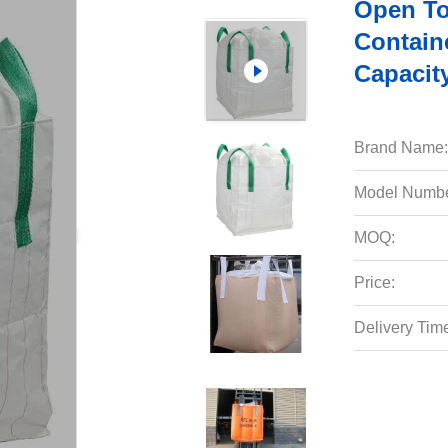
Open To
Contain
Capacit
Brand Name:
Model Numbe
MOQ:
Price:
Delivery Tim