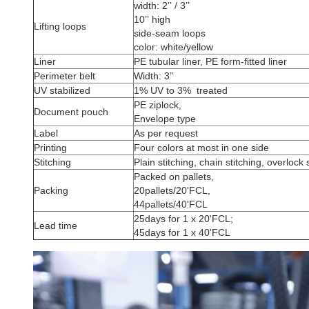
width: 2’’ / 3’’
10’’ high
Lifting loops
side-seam loops
color: white/yellow
Liner
PE tubular liner, PE form-fitted liner
Perimeter belt
Width: 3’’
UV stabilized
1% UV to 3% treated
PE ziplock,
Document pouch
Envelope type
Label
As per request
Printing
Four colors at most in one side
Stitching
Plain stitching, chain stitching, overlock 
Packed on pallets,
Packing
20pallets/20'FCL,
44pallets/40'FCL
25days for 1 x 20'FCL;
Lead time
45days for 1 x 40'FCL