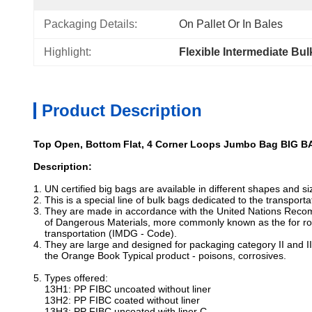
Packaging Details:
On Pallet Or In Bales
Highlight:
Flexible Intermediate Bu
Product Description
Top Open, Bottom Flat, 4 Corner Loops Jumbo Bag BIG B
Description:
1. UN certified big bags are available in different shapes and s
2. This is a special line of bulk bags dedicated to the transpor
3. They are made in accordance with the United Nations Reco
of Dangerous Materials, more commonly known as the for ro
transportation (IMDG - Code).
4. They are large and designed for packaging category II and II
the Orange Book Typical product - poisons, corrosives.
5. Types offered:
13H1: PP FIBC uncoated without liner
13H2: PP FIBC coated without liner
13H3: PP FIBC uncoated with liner C