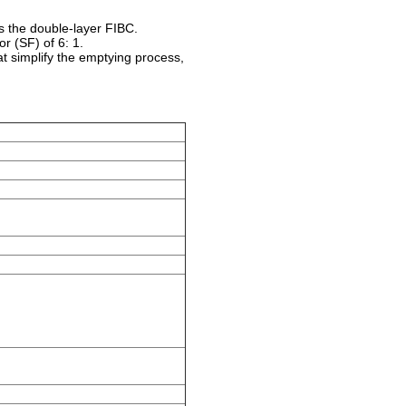
 the double-layer FIBC.
or (SF) of 6: 1.
hat simplify the emptying process,