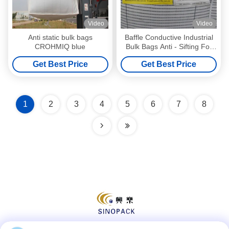
Video
Video
Anti static bulk bags
Baffle Conductive Industrial
CROHMIQ blue
Bulk Bags Anti - Sifting For
Flammable Goods
Get Best Price
Get Best Price
1
2
3
4
5
6
7
8