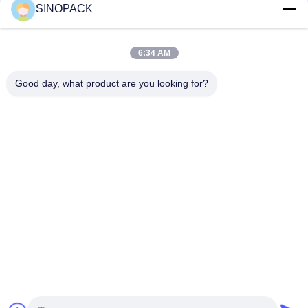
SINOPACK
Social Media
6:34 AM
Good day, what product are you looking for?
Quick Contact
Tel
86-25-84724100
E-mail
yiyu@fibc.net.cn
Address
RM.1607 Zhenghong Mansion, No. 38 Hongwu RD, Nanjing
210001, China
Privacy Policy
|
Sitemap
China Good Quality Big Bag FIBC Supplier. Copyright © 2015-