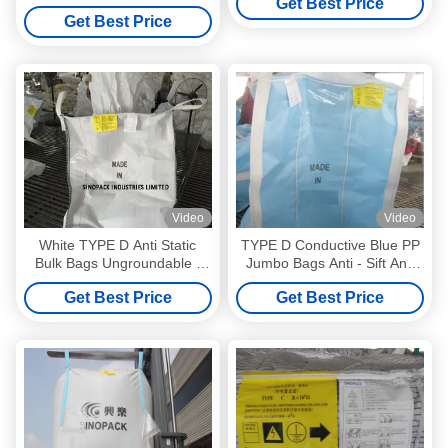
Get Best Price
Get Best Price
Video
Video
White TYPE D Anti Static
TYPE D Conductive Blue PP
Bulk Bags Ungroundable ,
Jumbo Bags Anti - Sift Anti
Anti-Sift For Chemicals
Static Bulk Bags For
Get Best Price
Get Best Price
Chemical Powders