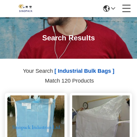
Search Results
Your Search
[ Industrial Bulk Bags ]
Match 120 Products