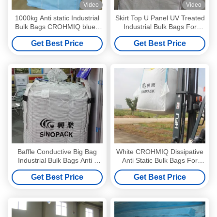
Video
Video
1000kg Anti static Industrial
Skirt Top U Panel UV Treated
Bulk Bags CROHMIQ blue /
Industrial Bulk Bags For
white for storage chemical
Sand / Cement / Soil
Get Best Price
Get Best Price
powder
Baffle Conductive Big Bag
White CROHMIQ Dissipative
Industrial Bulk Bags Anti -
Anti Static Bulk Bags For
Sifting Goods FIBC
Chemical Powder
Get Best Price
Get Best Price