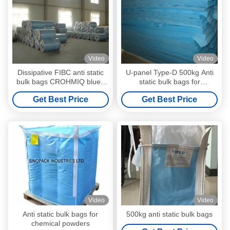
Video
Video
Dissipative FIBC anti static
U-panel Type-D 500kg Anti
bulk bags CROHMIQ blue /
static bulk bags for
white for dangerous chemical
dangerous chemical powder
Get Best Price
Get Best Price
powder
Video
Video
Anti static bulk bags for
500kg anti static bulk bags
chemical powders