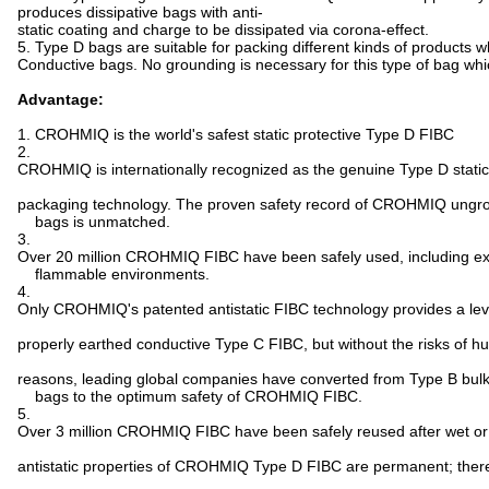
produces dissipative bags with anti-
static coating and charge to be dissipated via corona-effect.
5. Type D bags are suitable for packing different kinds of products
Conductive bags. No grounding is necessary for this type of bag whic
Advantage:
1. CROHMIQ is the world's safest static protective Type D FIBC
2.
CROHMIQ is internationally recognized as the genuine Type D static
packaging technology. The proven safety record of CROHMIQ ungro
bags is unmatched.
3.
Over 20 million CROHMIQ FIBC have been safely used, including e
flammable environments.
4.
Only CROHMIQ's patented antistatic FIBC technology provides a leve
properly earthed conductive Type C FIBC, but without the risks of h
reasons, leading global companies have converted from Type B bul
bags to the optimum safety of CROHMIQ FIBC.
5.
Over 3 million CROHMIQ FIBC have been safely reused after wet or 
antistatic properties of CROHMIQ Type D FIBC are permanent; therefor