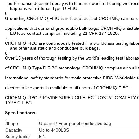
performance does not decay with time nor wash off during wet rec
happens with inferior Type D FIBC.
6.
Grounding CROHMIQ FIBC is not required, but CROHMIQ can be sa
applications that demand groundable bulk bags. CROHMIQ antistati
EU food contact compliant, including 21 CFR 177.1520.
7.
CROHMIQ FIBC are continuously tested in a worldclass testing labo
and other antistatic and conductive bulk bags.
8.
Over 15 years of thorough testing by the world's leading test labora
of CROHMIQ Type D FIBC technology. CROHMIQ complies with all th
International safety standards for static protective FIBC. Worldwide 
electrostatic experts is available to all users of CROHMIQ FIBC.
CROHMIQ FIBC PROVIDE SUPERIOR ELECTROSTATIC SAFETY
TYPE C FIBC.
Specifications:
Shape
U-panel / Four-panel conductive bag
Capacity
Up to 4400LBS
Safety factor
5:1