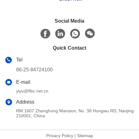
Social Media
Quick Contact
Tel
86-25-84724100
E-mail
yiyu@fibc.net.cn
Address
RM.1607 Zhenghong Mansion, No. 38 Hongwu RD, Nanjing
210001, China
Privacy Policy
|
Sitemap