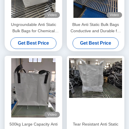
Video
Video
Ungroundable Anti Static
Blue Anti Static Bulk Bags
Bulk Bags for Chemical
Conductive and Durable for
Distribution Solutions
All Your Storage Needs
Get Best Price
Get Best Price
Video
500kg Large Capacity Anti
Tear Resistant Anti Static