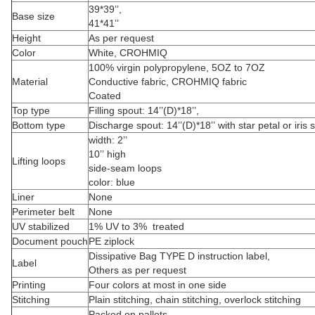
39*39’’,
Base size
41*41’’
Height
As per request
Color
White, CROHMIQ
100% virgin polypropylene, 5OZ to 7OZ
Material
Conductive fabric, CROHMIQ fabric
Coated
Top type
Filling spout: 14’’(D)*18’’,
Bottom type
Discharge spout: 14’’(D)*18’’ with star petal or iris 
width: 2’’
10’’ high
Lifting loops
side-seam loops
color: blue
Liner
None
Perimeter belt
None
UV stabilized
1% UV to 3% treated
Document pouch
PE ziplock
Dissipative Bag TYPE D instruction label,
Label
Others as per request
Printing
Four colors at most in one side
Stitching
Plain stitching, chain stitching, overlock stitching
Packed on pallets,