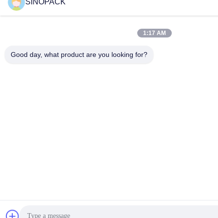
SINOPACK
1:17 AM
Good day, what product are you looking for?