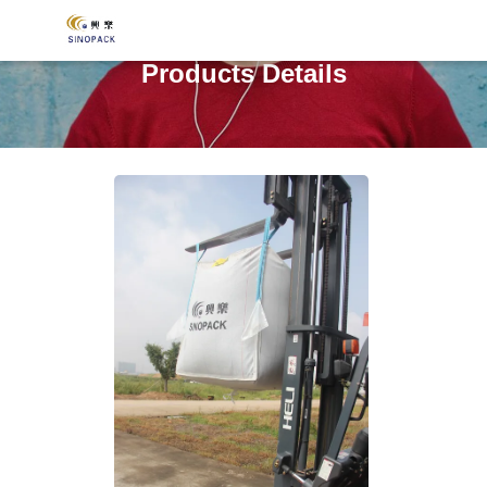
Products Details