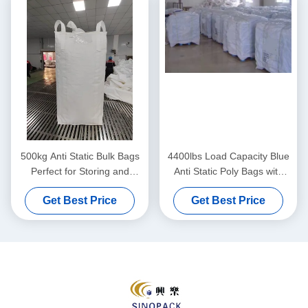
500kg Anti Static Bulk Bags
4400lbs Load Capacity Blue
Perfect for Storing and
Anti Static Poly Bags with
Shipping Various Materials
Moisture Resistance
Get Best Price
Get Best Price