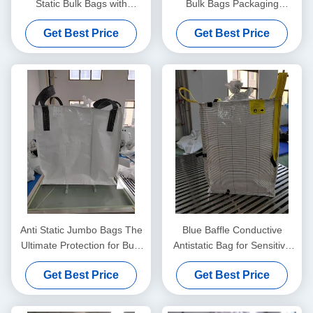
Static Bulk Bags with
Bulk Bags Packaging
Ungroundable Material
Solution For Static Control
Get Best Price
Get Best Price
And Safe Product
Transportation
Anti Static Jumbo Bags The
Blue Baffle Conductive
Ultimate Protection for Bulk
Antistatic Bag for Sensitive
Material Handling Needs
Components
Get Best Price
Get Best Price