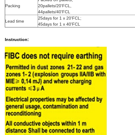
Packing
20pallets/20'FCL,
44pallets/40'FCL
25days for 1 x 20'FCL;
Lead time
45days for 1 x 40'FCL
Instruction: