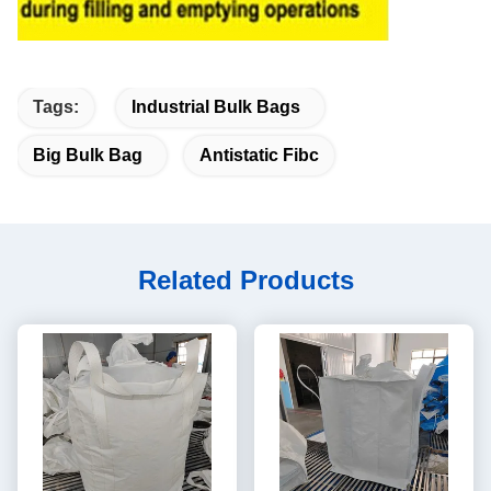
Tags:
Industrial Bulk Bags
Big Bulk Bag
Antistatic Fibc
Related Products