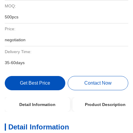
MOQ:
500pcs
Price:
negotiation
Delivery Time:
35-60days
Get Best Price
Contact Now
Detail Information
Product Description
Detail Information