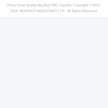
China Good Quality Big Bag FIBC Supplier. Copyright © 2015-
2026 SINOPACK INDUSTRIES LTD . All Rights Reserved.