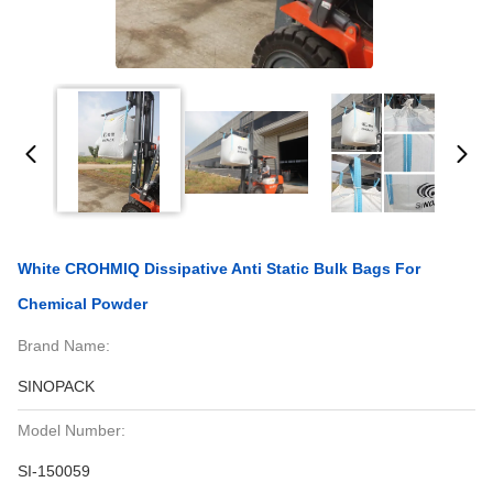
White CROHMIQ Dissipative Anti Static Bulk Bags For
Chemical Powder
Brand Name:
SINOPACK
Model Number:
SI-150059