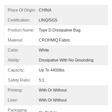
Place Of Origin:
CHINA
Certification:
LINQ/SGS
Product Name:
Type D Dissipative Bag
Material:
CROHMIQ Fabric
Color:
White
Ability:
Dissipative With No Grounding
Capacity:
Up To 4400lbs
Safety Ratio:
5:1
Printing:
With Or Without
Liner:
With Or Without
Packaging