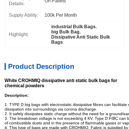
On Pallets
Details:
Supply Ability:
100k Per Month
industrial Bulk Bags
, 
big Bulk Bag
, 
Highlight:
Dissipative Anti Static Bulk 
Bags
Product Description
White CROHMIQ dissipative anti static bulk bags for
chemical powders
Description:
1. TYPE D big bags with electrostatic dissipative fibres can facilitate
dissipation into surroundings via corona discharge.
2. It safely dissipates static charge without the need for a ground/ea
3. The breakdown voltage is not exceeding 4 KV. Type D FIBC can 
of combustible dusts and in the presence of flammable gases or vap
4. This type of bags are made with CROHMIQ. Fabric is supplied b