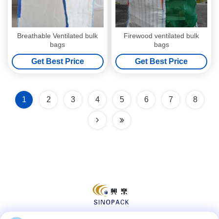
Breathable Ventilated bulk
Firewood ventilated bulk
bags
bags
Get Best Price
Get Best Price
1
2
3
4
5
6
7
8