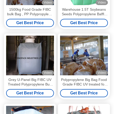
Video
Video
1500kg Food Grade FIBC
Warehouse 1.5T Soybeans
bulk Bag , PP Polypropylene
Seeds Polypropylene Baffle
Jumbo Bags
Bag Uncoated Surface
Get Best Price
Get Best Price
Video
Video
Grey U-Panel Big FIBC UV
Polypropylene Big Bag Food
Treated Polypropylene Bulk
Grade FIBC UV treated for
Bags With PE Liner
food industry
Get Best Price
Get Best Price