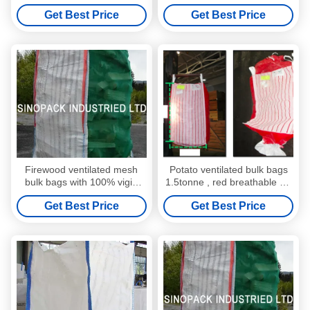
154-00
polypropylene fabric , Jumbo
Get Best Price
Get Best Price
Bags
Firewood ventilated mesh
Potato ventilated bulk bags
bulk bags with 100% vigin
1.5tonne , red breathable PP
polypropylene
fabric FIBC Bags
Get Best Price
Get Best Price