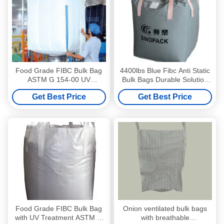
Food Grade FIBC Bulk Bag
4400lbs Blue Fibc Anti Static
ASTM G 154-00 UV
Bulk Bags Durable Solution
Standard 100% Virgin
For Packaging
Get Best Price
Get Best Price
Polypropylene
Food Grade FIBC Bulk Bag
Onion ventilated bulk bags
with UV Treatment ASTM G
with breathable