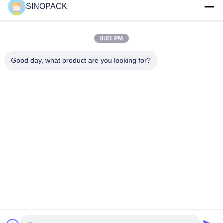
SINOPACK
Social Media
8:01 PM
Good day, what product are you looking for?
Quick Contact
Tel
86-25-84724100
E-mail
yiyu@fibc.net.cn
Address
RM.1607 Zhenghong Mansion, No. 38 Hongwu RD, Nanjing
210001, China
Privacy Policy
|
Sitemap
China Good Quality Big Bag FIBC Supplier. Copyright © 2015-