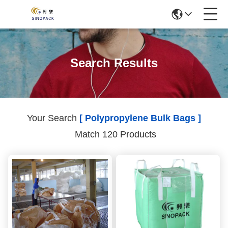
Search Results
Your Search
[ Polypropylene Bulk Bags ]
Match 120 Products