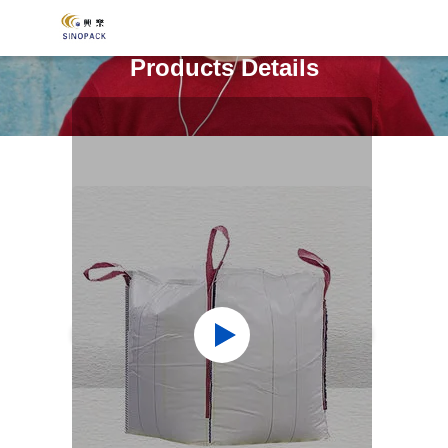
Products Details