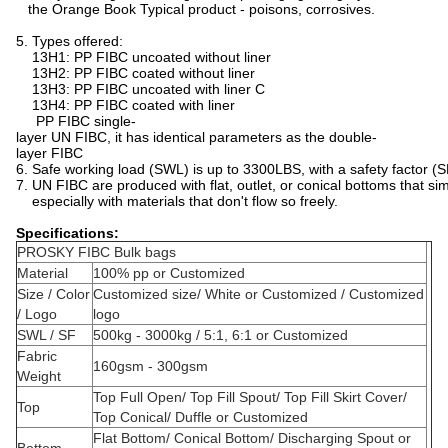
the Orange Book Typical product - poisons, corrosives.
5. Types offered:
13H1: PP FIBC uncoated without liner
13H2: PP FIBC coated without liner
13H3: PP FIBC uncoated with liner C
13H4: PP FIBC coated with liner
PP FIBC single-
layer UN FIBC, it has identical parameters as the double-
layer FIBC
6. Safe working load (SWL) is up to 3300LBS, with a safety factor (S
7. UN FIBC are produced with flat, outlet, or conical bottoms that si
especially with materials that don't flow so freely.
Specifications:
PROSKY FIBC Bulk bags
Material
100% pp or Customized
Size / Color
Customized size/ White or Customized / Customized
/ Logo
logo
SWL / SF
500kg - 3000kg / 5:1, 6:1 or Customized
Fabric
160gsm - 300gsm
Weight
Top Full Open/ Top Fill Spout/ Top Fill Skirt Cover/
Top
Top Conical/ Duffle or Customized
Flat Bottom/ Conical Bottom/ Discharging Spout or