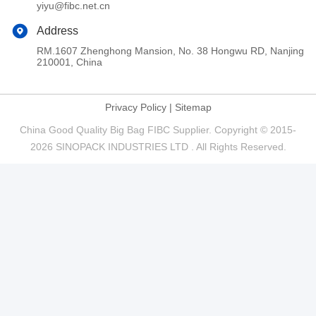
yiyu@fibc.net.cn
Address
RM.1607 Zhenghong Mansion, No. 38 Hongwu RD, Nanjing
210001, China
Privacy Policy
|
Sitemap
China Good Quality Big Bag FIBC Supplier. Copyright © 2015-
2026 SINOPACK INDUSTRIES LTD . All Rights Reserved.