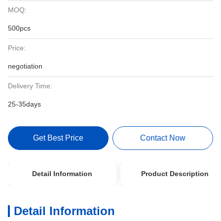
MOQ:
500pcs
Price:
negotiation
Delivery Time:
25-35days
Get Best Price
Contact Now
Detail Information
Product Description
Detail Information