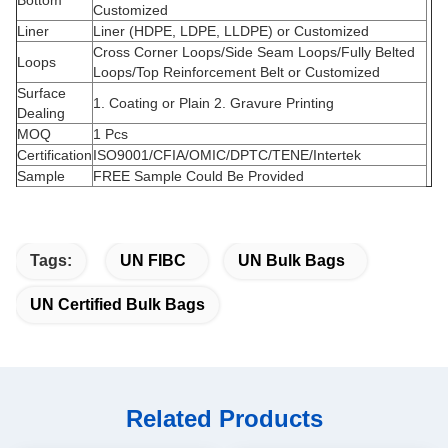
Bottom
Customized
Liner
Liner (HDPE, LDPE, LLDPE) or Customized
Cross Corner Loops/Side Seam Loops/Fully Belted
Loops
Loops/Top Reinforcement Belt or Customized
Surface
1. Coating or Plain 2. Gravure Printing
Dealing
MOQ
1 Pcs
Certification
ISO9001/CFIA/OMIC/DPTC/TENE/Intertek
Sample
FREE Sample Could Be Provided
Tags:
UN FIBC
UN Bulk Bags
UN Certified Bulk Bags
Related Products