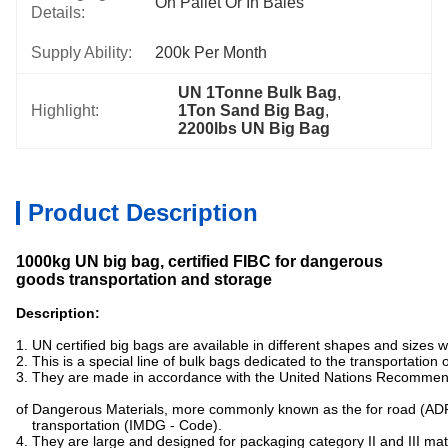
On Pallet Or In Bales
Details:
Supply Ability:
200k Per Month
UN 1Tonne Bulk Bag
, 
Highlight:
1Ton Sand Big Bag
, 
2200lbs UN Big Bag
Product Description
1000kg UN big bag, certified FIBC for dangerous
goods transportation and storage
Description:
1. UN certified big bags are available in different shapes and sizes
2. This is a special line of bulk bags dedicated to the transportation
3. They are made in accordance with the United Nations Recommen
of Dangerous Materials, more commonly known as the for road (ADR
transportation (IMDG - Code).
4. They are large and designed for packaging category II and III mat