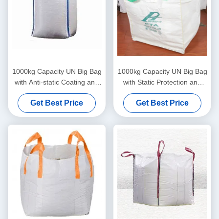
1000kg Capacity UN Big Bag
1000kg Capacity UN Big Bag
with Anti-static Coating and
with Static Protection and
Double Chain Stitching for
Cross Corner Loops for
Get Best Price
Get Best Price
Secure Heavy-Duty
Secure Hazardous Material
Transport
Transport