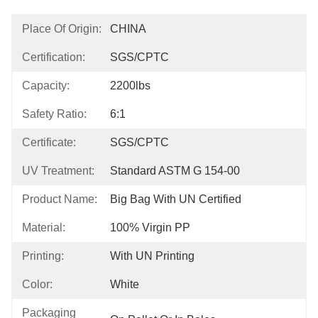
Place Of Origin:
CHINA
Certification:
SGS/CPTC
Capacity:
2200lbs
Safety Ratio:
6:1
Certificate:
SGS/CPTC
UV Treatment:
Standard ASTM G 154-00
Product Name:
Big Bag With UN Certified
Material:
100% Virgin PP
Printing:
With UN Printing
Color:
White
Packaging