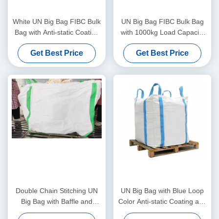
White UN Big Bag FIBC Bulk
UN Big Bag FIBC Bulk Bag
Bag with Anti-static Coating
with 1000kg Load Capacity
1000kg Load Capacity and
Anti-static Coating and 4
Get Best Price
Get Best Price
Cross Corner Loops for
Corner Loops for Secure
Heavy Duty Transport
Transport
Double Chain Stitching UN
UN Big Bag with Blue Loop
Big Bag with Baffle and
Color Anti-static Coating and
1000kg Capacity for
1000kg Load Capacity for