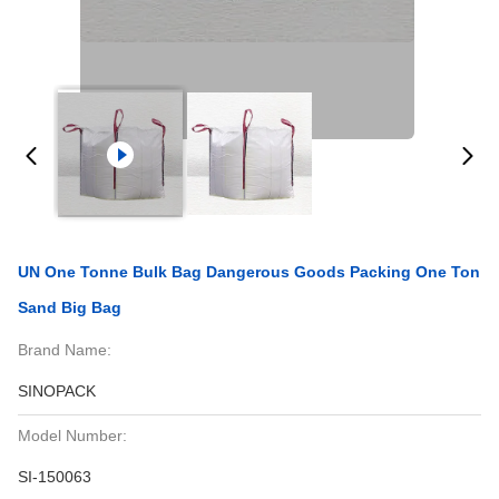
UN One Tonne Bulk Bag Dangerous Goods Packing One Ton
Sand Big Bag
Brand Name:
SINOPACK
Model Number:
SI-150063