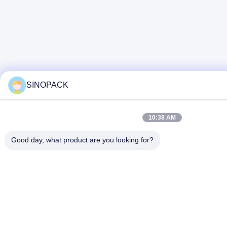
SINOPACK
10:38 AM
Good day, what product are you looking for?