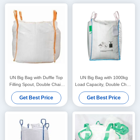
UN Big Bag with Duffle Top
UN Big Bag with 1000kg
Filling Spout, Double Chain
Load Capacity, Double Chain
Stitching, and Static
Stitching, and Blue Loop
Get Best Price
Get Best Price
Protection for Secure Bulk
Color for Secure Material
Packaging
Handling