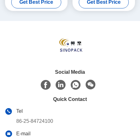
Get Best Price
Get Best Price
Industrial Bulk Transport
Safe Transport
Social Media
Quick Contact
Tel
86-25-84724100
E-mail