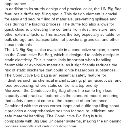
appearance.
In addition to its sturdy design and practical color, the UN Big Bag
features a duffle top filling spout. This design element is crucial
for easy and secure filling of materials, preventing spillage and
loss during the loading process. The duffle top also allows for
quick closure, protecting the contents from dust, moisture, and
other external factors. This makes the bag especially suitable for
bulk storage and transportation of powders, granules, and other
loose materials.
The UN Big Bag is also available in a conductive version, known
as the Conductive Big Bag, which is designed to safely dissipate
static electricity. This is particularly important when handling
flammable or explosive materials, as it significantly reduces the
risk of static discharge that could ignite hazardous substances.
The Conductive Big Bag is an essential safety feature for
industries such as chemical manufacturing, pharmaceuticals, and
food processing, where static control is a top priority.
Moreover, the Conductive Big Bag offers the same high load
capacity and practical features as the standard model, ensuring
that safety does not come at the expense of performance.
Combined with the cross corner loops and duffle top filling spout,
it provides a comprehensive solution for secure, efficient, and
safe material handling. The Conductive Big Bag is fully
compatible with Big Bag Unloader systems, making the unloading
process smooth and reducing downtime.