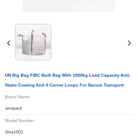
UN Big Bag FIBC Bulk Bag With 1000kg Load Capacity Anti-
Static Coating And 4 Corner Loops For Secure Transport
Brand Name:
sinopack
Model Number:
Sina1001