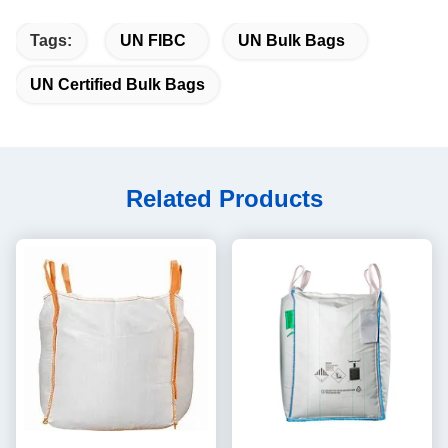
Tags:
UN FIBC
UN Bulk Bags
UN Certified Bulk Bags
Related Products