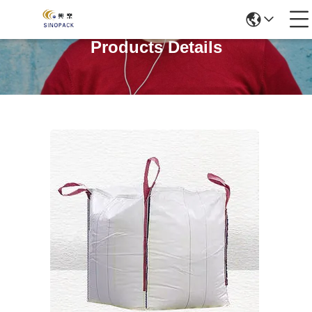
Products Details