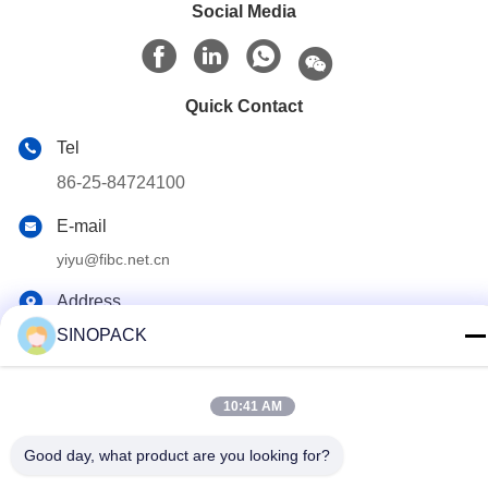
Social Media
Quick Contact
Tel
86-25-84724100
E-mail
yiyu@fibc.net.cn
Address
SINOPACK
RM.1607 Zhenghong Mansion, No. 38 Hongwu RD, Nanjing
210001, China
10:41 AM
Privacy Policy
|
Sitemap
Good day, what product are you looking for?
China Good Quality Big Bag FIBC Supplier. Copyright © 2015-