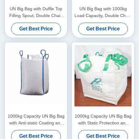
UN Big Bag with Duffle Top
UN Big Bag with 1000kg
Filling Spout, Double Chain
Load Capacity, Double Chain
Stitching, and Static
Stitching, and Blue Loop
Get Best Price
Get Best Price
Protection for Secure Bulk
Color for Secure Material
Packaging
Handling
1000kg Capacity UN Big Bag
1000kg Capacity UN Big Bag
with Anti-static Coating and
with Static Protection and
Double Chain Stitching for
Cross Corner Loops for
Get Best Price
Get Best Price
Secure Heavy-Duty
Secure Hazardous Material