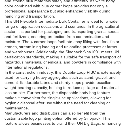
and storing bulk materials safely and efficiently. Its white body
color combined with blue corner loops provides not only a
professional appearance but also enhanced visibility during
handling and transportation.
This UN Flexible Intermediate Bulk Container is ideal for a wide
range of application occasions and scenarios. In the agricultural
sector, it is perfect for packaging and transporting grains, seeds,
and fertilizers, ensuring protection from contamination and
moisture. The 4 corner loops facilitate easy lifting with forklifts or
cranes, streamlining loading and unloading processes at farms
and warehouses. Additionally, the Sinopack Sina1001 meets UN
certification standards, making it suitable for the safe transport of
hazardous materials, chemicals, and powders in compliance with
international regulations.
In the construction industry, this Double-Loop FIBC is extensively
used for carrying heavy aggregates such as sand, gravel, and
cement. Its durable fabric and sturdy loops provide excellent
weight-bearing capacity, helping to reduce spillage and material
loss on-site. Furthermore, the disposable body bag feature
makes it convenient for single-use applications, allowing for
hygienic disposal after use without the need for cleaning or
maintenance.
Manufacturers and distributors can also benefit from the
customizable logo printing option offered by Sinopack. This
feature allows businesses to brand their UN Big Bags, enhancing