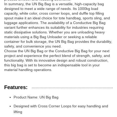
In summary, the UN Big Bag is a versatile, high-capacity bag
designed to meet a wide range of needs. Its 1000kg load
capacity, white color, cross corner loops, and duffle top filling
spout make it an ideal choice for tote handbag, sports sling, and
luggage applications. The availability of a Conductive Big Bag
variant further enhances its suitability for industries requiring
static dissipative solutions. Whether you are unloading heavy
materials using a Big Bag Unloader or seeking a reliable
container for bulk storage, the UN Big Bag provides the durability,
safety, and convenience you need.
Choose the UN Big Bag or the Conductive Big Bag for your next
project and experience the perfect blend of strength, safety, and
functionality. With its innovative design and robust construction,
this big bag is set to become an indispensable tool in your
material handling operations.
Features:
Product Name: UN Big Bag
Designed with Cross Corner Loops for easy handling and
lifting