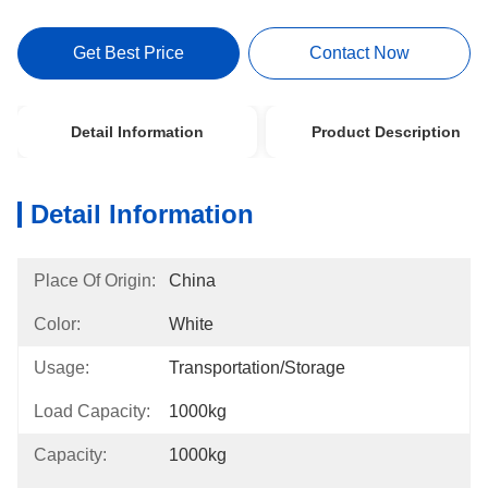
Get Best Price
Contact Now
Detail Information
Product Description
Detail Information
Place Of Origin:
China
Color:
White
Usage:
Transportation/Storage
Load Capacity:
1000kg
Capacity:
1000kg