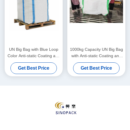
UN Big Bag with Blue Loop
1000kg Capacity UN Big Bag
Color Anti-static Coating and
with Anti-static Coating and
1000kg Load Capacity for
Double Chain Stitching for
Get Best Price
Get Best Price
Safe Transport
Heavy Duty Packaging