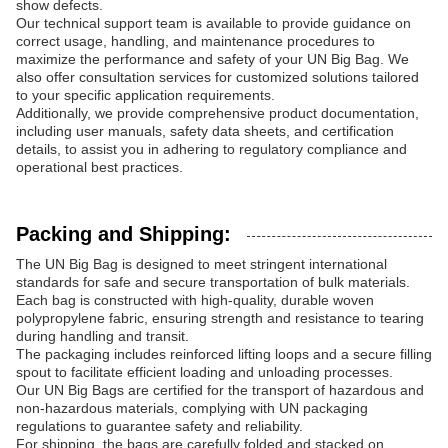
show defects.
Our technical support team is available to provide guidance on
correct usage, handling, and maintenance procedures to
maximize the performance and safety of your UN Big Bag. We
also offer consultation services for customized solutions tailored
to your specific application requirements.
Additionally, we provide comprehensive product documentation,
including user manuals, safety data sheets, and certification
details, to assist you in adhering to regulatory compliance and
operational best practices.
Packing and Shipping:
The UN Big Bag is designed to meet stringent international
standards for safe and secure transportation of bulk materials.
Each bag is constructed with high-quality, durable woven
polypropylene fabric, ensuring strength and resistance to tearing
during handling and transit.
The packaging includes reinforced lifting loops and a secure filling
spout to facilitate efficient loading and unloading processes.
Our UN Big Bags are certified for the transport of hazardous and
non-hazardous materials, complying with UN packaging
regulations to guarantee safety and reliability.
For shipping, the bags are carefully folded and stacked on