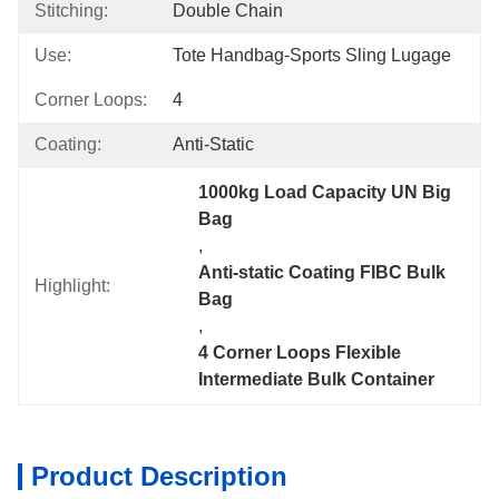
Stitching:
Double Chain
Use:
Tote Handbag-Sports Sling Lugage
Corner Loops:
4
Coating:
Anti-Static
1000kg Load Capacity UN Big 
Bag
, 
Anti-static Coating FIBC Bulk 
Highlight:
Bag
, 
4 Corner Loops Flexible 
Intermediate Bulk Container
Product Description