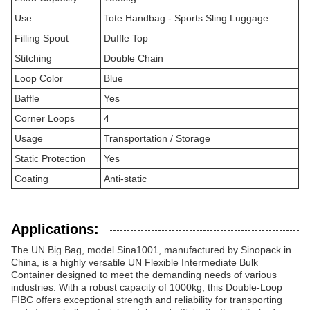
Use
Tote Handbag - Sports Sling Luggage
Filling Spout
Duffle Top
Stitching
Double Chain
Loop Color
Blue
Baffle
Yes
Corner Loops
4
Usage
Transportation / Storage
Static Protection
Yes
Coating
Anti-static
Applications:
The UN Big Bag, model Sina1001, manufactured by Sinopack in
China, is a highly versatile UN Flexible Intermediate Bulk
Container designed to meet the demanding needs of various
industries. With a robust capacity of 1000kg, this Double-Loop
FIBC offers exceptional strength and reliability for transporting