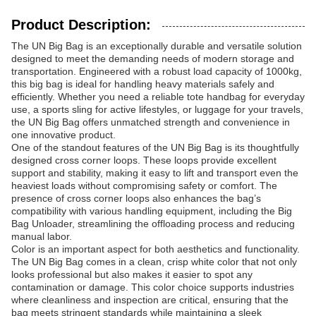
Product Description:
The UN Big Bag is an exceptionally durable and versatile solution
designed to meet the demanding needs of modern storage and
transportation. Engineered with a robust load capacity of 1000kg,
this big bag is ideal for handling heavy materials safely and
efficiently. Whether you need a reliable tote handbag for everyday
use, a sports sling for active lifestyles, or luggage for your travels,
the UN Big Bag offers unmatched strength and convenience in
one innovative product.
One of the standout features of the UN Big Bag is its thoughtfully
designed cross corner loops. These loops provide excellent
support and stability, making it easy to lift and transport even the
heaviest loads without compromising safety or comfort. The
presence of cross corner loops also enhances the bag’s
compatibility with various handling equipment, including the Big
Bag Unloader, streamlining the offloading process and reducing
manual labor.
Color is an important aspect for both aesthetics and functionality.
The UN Big Bag comes in a clean, crisp white color that not only
looks professional but also makes it easier to spot any
contamination or damage. This color choice supports industries
where cleanliness and inspection are critical, ensuring that the
bag meets stringent standards while maintaining a sleek