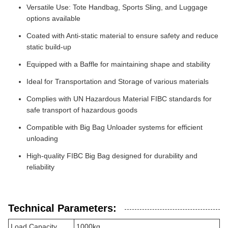
Versatile Use: Tote Handbag, Sports Sling, and Luggage
options available
Coated with Anti-static material to ensure safety and reduce
static build-up
Equipped with a Baffle for maintaining shape and stability
Ideal for Transportation and Storage of various materials
Complies with UN Hazardous Material FIBC standards for
safe transport of hazardous goods
Compatible with Big Bag Unloader systems for efficient
unloading
High-quality FIBC Big Bag designed for durability and
reliability
Technical Parameters:
Load Capacity
1000kg