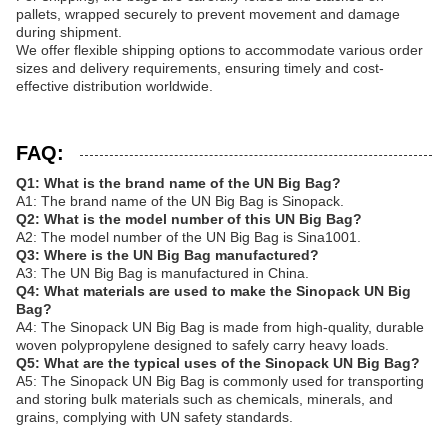
pallets, wrapped securely to prevent movement and damage
during shipment.
We offer flexible shipping options to accommodate various order
sizes and delivery requirements, ensuring timely and cost-
effective distribution worldwide.
FAQ:
Q1: What is the brand name of the UN Big Bag?
A1: The brand name of the UN Big Bag is Sinopack.
Q2: What is the model number of this UN Big Bag?
A2: The model number of the UN Big Bag is Sina1001.
Q3: Where is the UN Big Bag manufactured?
A3: The UN Big Bag is manufactured in China.
Q4: What materials are used to make the Sinopack UN Big
Bag?
A4: The Sinopack UN Big Bag is made from high-quality, durable
woven polypropylene designed to safely carry heavy loads.
Q5: What are the typical uses of the Sinopack UN Big Bag?
A5: The Sinopack UN Big Bag is commonly used for transporting
and storing bulk materials such as chemicals, minerals, and
grains, complying with UN safety standards.