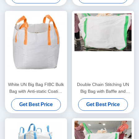
Transport
Transport
White UN Big Bag FIBC Bulk
Double Chain Stitching UN
Bag with Anti-static Coating
Big Bag with Baffle and
1000kg Load Capacity and
1000kg Capacity for
Get Best Price
Get Best Price
Cross Corner Loops for
Industrial Bulk Transport
Heavy Duty Transport