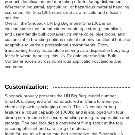
product identification and marketing efforts during distribution.
Whether in industrial, agricultural, or hazardous material handling
scenarios, the Sina1001 stands out as a reliable and efficient
solution.
Overall, the Sinopack UN Big Bag model Sina1001 is an
indispensable tool for industries requiring a strong, compliant,
and user-friendly bulk container. Its white color, blue loops, and
customizable branding options make it not only functional but also
adaptable to various professional environments. From
transporting heavy materials to serving as a disposable body bag
for safe waste handling, this UN Flexible Intermediate Bulk
Container excels across numerous application occasions and
scenarios.
Customization:
Sinopack proudly presents the UN Big Bag, model number
Sina1001, designed and manufactured in China to meet your
chemical powder packaging needs. This UN container bag
features a robust capacity of 1000kg and is equipped with four
strong corner loops for secure handling during transportation and
storage. The bag includes a convenient filling spout at the top,
ensuring efficient and safe filling of materials.
Ideal for use as a burlap tote bag alternative, the Sinopack UN