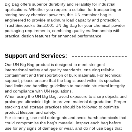
Big Bag offers superior durability and reliability for industrial
applications. Whether you require a solution for transporting or
storing heavy chemical powders, this UN container bag is
engineered to provide maximum load capacity and protection.
Trust Sinopack’s Sina1001 UN Big Bag for your chemical powder
packaging requirements, combining quality craftsmanship with
practical design features for enhanced performance.
Support and Services:
Our UN Big Bag product is designed to meet stringent
international safety and quality standards, ensuring reliable
containment and transportation of bulk materials. For technical
support, please ensure that the bag is used within its specified
load limits and handling guidelines to maintain structural integrity
and compliance with UN regulations.
When using the UN Big Bag, avoid exposure to sharp objects and
prolonged ultraviolet light to prevent material degradation. Proper
stacking and storage practices should be followed to optimize
product lifespan and safety.
For cleaning, use mild detergents and avoid harsh chemicals that
could compromise the bag's material. Inspect each bag before
use for any signs of damage or wear, and do not use bags that