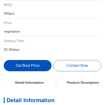
MOQ:
500pcs
Price:
negotiation
Delivery Time:
25-35days
Get Best Price
Contact Now
Detail Information
Product Description
Detail Information