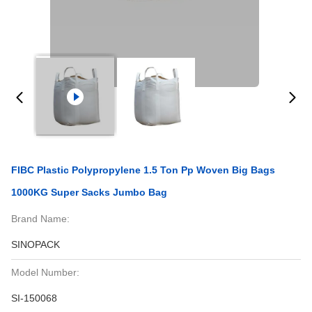
FIBC Plastic Polypropylene 1.5 Ton Pp Woven Big Bags
1000KG Super Sacks Jumbo Bag
Brand Name:
SINOPACK
Model Number:
SI-150068