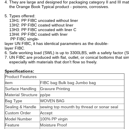
4. They are large and designed for packaging category II and III mat
the Orange Book Typical product - poisons, corrosives.
5. Types offered:
13H1: PP FIBC uncoated without liner
13H2: PP FIBC coated without liner
13H3: PP FIBC uncoated with liner C
13H4: PP FIBC coated with liner
PP FIBC single-
layer UN FIBC, it has identical parameters as the double-
layer FIBC.
6. Safe working load (SWL) is up to 3300LBS, with a safety factor (S
7. UN FIBC are produced with flat, outlet, or conical bottoms that si
especially with materials that don't flow so freely.
Specifications:
Product Features
item
FIBC bag Bulk bag Jumbo bag
Surface Handling
Gravure Printing
Material Structure
pp/pe
Bag Type
WOVEN BAG
Sealing & Handle
sewing top mounth by thread or sonar seal
Custom Order
Accept
Model Number
100% PP virgin
Feature
Moisture Proof