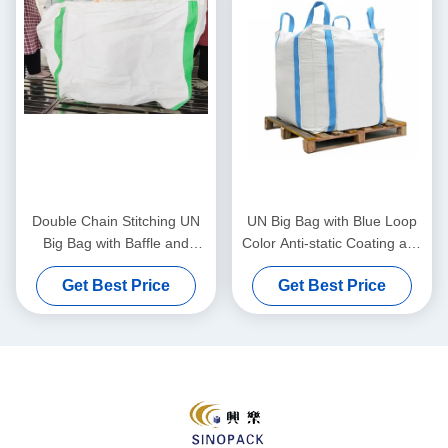
Double Chain Stitching UN
UN Big Bag with Blue Loop
Big Bag with Baffle and
Color Anti-static Coating and
1000kg Capacity for
1000kg Load Capacity for
Get Best Price
Get Best Price
Industrial Bulk Transport
Safe Transport