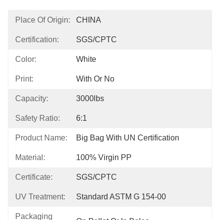
Place Of Origin:
CHINA
Certification:
SGS/CPTC
Color:
White
Print:
With Or No
Capacity:
3000lbs
Safety Ratio:
6:1
Product Name:
Big Bag With UN Certification
Material:
100% Virgin PP
Certificate:
SGS/CPTC
UV Treatment:
Standard ASTM G 154-00
Packaging