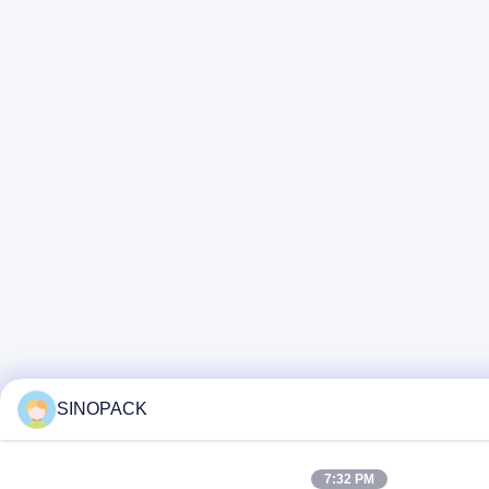
SINOPACK
7:32 PM