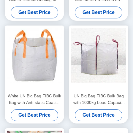
Double Chain Stitching for
Cross Corner Loops for
Get Best Price
Get Best Price
Secure Heavy-Duty
Secure Hazardous Material
Transport
Transport
White UN Big Bag FIBC Bulk
UN Big Bag FIBC Bulk Bag
Bag with Anti-static Coating
with 1000kg Load Capacity
1000kg Load Capacity and
Anti-static Coating and 4
Get Best Price
Get Best Price
Cross Corner Loops for
Corner Loops for Secure
Heavy Duty Transport
Transport