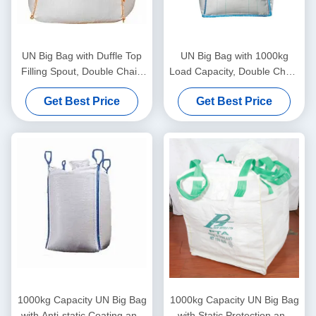
UN Big Bag with Duffle Top
UN Big Bag with 1000kg
Filling Spout, Double Chain
Load Capacity, Double Chain
Stitching, and Static
Stitching, and Blue Loop
Get Best Price
Get Best Price
Protection for Secure Bulk
Color for Secure Material
Packaging
Handling
1000kg Capacity UN Big Bag
1000kg Capacity UN Big Bag
with Anti-static Coating and
with Static Protection and