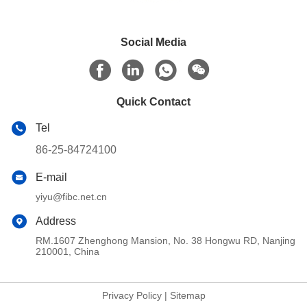
Social Media
Quick Contact
Tel
86-25-84724100
E-mail
yiyu@fibc.net.cn
Address
RM.1607 Zhenghong Mansion, No. 38 Hongwu RD, Nanjing
210001, China
Privacy Policy
|
Sitemap