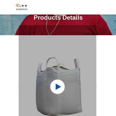
Products Details