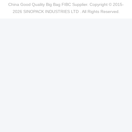
China Good Quality Big Bag FIBC Supplier. Copyright © 2015-
2026 SINOPACK INDUSTRIES LTD . All Rights Reserved.