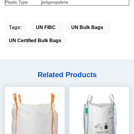
Plastic Type
polypropylene
Tags:
UN FIBC
UN Bulk Bags
UN Certified Bulk Bags
Related Products