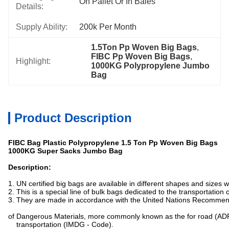
On Pallet Or In Bales
Details:
Supply Ability:
200k Per Month
1.5Ton Pp Woven Big Bags
, 
FIBC Pp Woven Big Bags
, 
Highlight:
1000KG Polypropylene Jumbo 
Bag
Product Description
FIBC Bag Plastic Polypropylene 1.5 Ton Pp Woven Big Bags
1000KG Super Sacks Jumbo Bag
Description:
1. UN certified big bags are available in different shapes and sizes
2. This is a special line of bulk bags dedicated to the transportation
3. They are made in accordance with the United Nations Recommen
of Dangerous Materials, more commonly known as the for road (ADR
transportation (IMDG - Code).