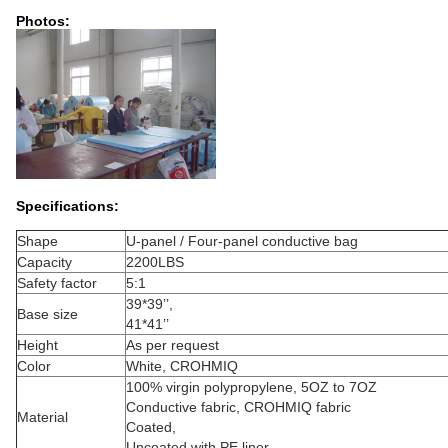
Photos:
Specifications:
Shape
U-panel / Four-panel conductive bag
Capacity
2200LBS
Safety factor
5:1
39*39’’,
Base size
41*41’’
Height
As per request
Color
White, CROHMIQ
100% virgin polypropylene, 5OZ to 7OZ
Conductive fabric, CROHMIQ fabric
Material
Coated,
Uncoated with PE liner