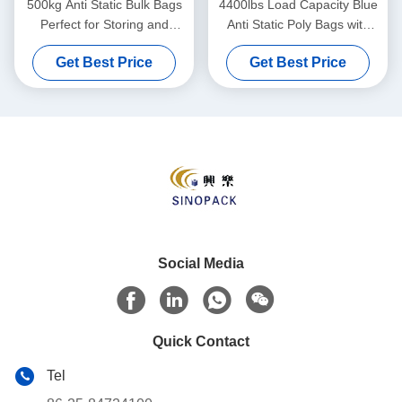
500kg Anti Static Bulk Bags
4400lbs Load Capacity Blue
Perfect for Storing and
Anti Static Poly Bags with
Shipping Various Materials
Moisture Resistance
Get Best Price
Get Best Price
Social Media
Quick Contact
Tel