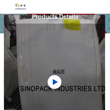
Products Details