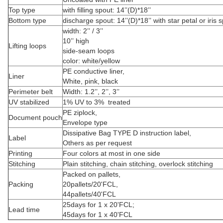
Top type
with filling spout: 14’’(D)*18’’
Bottom type
discharge spout: 14’’(D)*18’’ with star petal or iris 
width: 2’’ / 3’’
10’’ high
Lifting loops
side-seam loops
color: white/yellow
PE conductive liner,
Liner
White, pink, black
Perimeter belt
Width: 1.2’’, 2’’, 3’’
UV stabilized
1% UV to 3% treated
PE ziplock,
Document pouch
Envelope type
Dissipative Bag TYPE D instruction label,
Label
Others as per request
Printing
Four colors at most in one side
Stitching
Plain stitching, chain stitching, overlock stitching
Packed on pallets,
Packing
20pallets/20'FCL,
44pallets/40'FCL
25days for 1 x 20'FCL;
Lead time
45days for 1 x 40'FCL