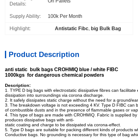
On Pallets
Details:
Supply Ability:
100k Per Month
Highlight:
Antistatic Fibc
, 
big Bulk Bag
Product Description
anti static bulk bags CROHMIQ blue / white FIBC
1000kgs for dangerous chemical powders
Description:
1. TYPE D big bags with electrostatic dissipative fibres can facilitate
dissipation into surroundings via corona discharge.
2. It safely dissipates static charge without the need for a ground/ea
3. The breakdown voltage is not exceeding 4 KV. Type D FIBC can 
of combustible dusts and in the presence of flammable gases or vap
4. This type of bags are made with CROHMIQ. Fabric is supplied b
produces dissipative bags with anti-
static coating and charge to be dissipated via corona-effect.
5. Type D bags are suitable for packing different kinds of products
Conductive bags. No grounding is necessary for this type of bag whic