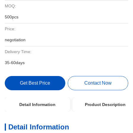
MOQ:
500pcs
Price:
negotiation
Delivery Time:
35-60days
Get Best Price
Contact Now
Detail Information
Product Description
Detail Information