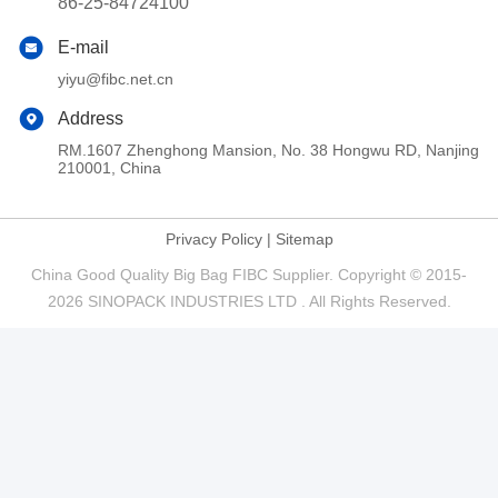
86-25-84724100
E-mail
yiyu@fibc.net.cn
Address
RM.1607 Zhenghong Mansion, No. 38 Hongwu RD, Nanjing
210001, China
Privacy Policy
|
Sitemap
China Good Quality Big Bag FIBC Supplier. Copyright © 2015-
2026 SINOPACK INDUSTRIES LTD . All Rights Reserved.