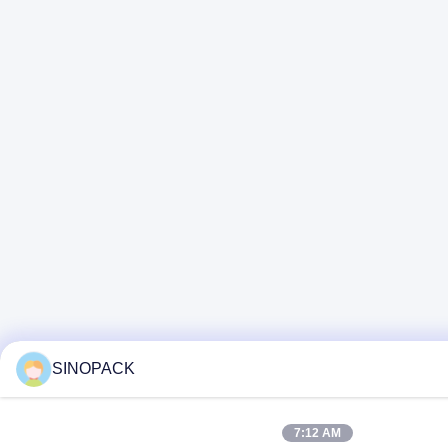
SINOPACK
7:12 AM