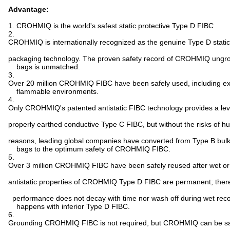
Advantage:
1. CROHMIQ is the world's safest static protective Type D FIBC
2.
CROHMIQ is internationally recognized as the genuine Type D static
packaging technology. The proven safety record of CROHMIQ ungro
bags is unmatched.
3.
Over 20 million CROHMIQ FIBC have been safely used, including e
flammable environments.
4.
Only CROHMIQ's patented antistatic FIBC technology provides a leve
properly earthed conductive Type C FIBC, but without the risks of h
reasons, leading global companies have converted from Type B bul
bags to the optimum safety of CROHMIQ FIBC.
5.
Over 3 million CROHMIQ FIBC have been safely reused after wet or 
antistatic properties of CROHMIQ Type D FIBC are permanent; therefor
performance does not decay with time nor wash off during wet rec
happens with inferior Type D FIBC.
6.
Grounding CROHMIQ FIBC is not required, but CROHMIQ can be sa