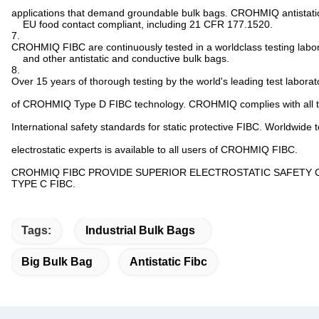
applications that demand groundable bulk bags. CROHMIQ antistati
EU food contact compliant, including 21 CFR 177.1520.
7.
CROHMIQ FIBC are continuously tested in a worldclass testing labo
and other antistatic and conductive bulk bags.
8.
Over 15 years of thorough testing by the world's leading test labora
of CROHMIQ Type D FIBC technology. CROHMIQ complies with all th
International safety standards for static protective FIBC. Worldwide 
electrostatic experts is available to all users of CROHMIQ FIBC.
CROHMIQ FIBC PROVIDE SUPERIOR ELECTROSTATIC SAFETY
TYPE C FIBC.
Tags:
Industrial Bulk Bags
Big Bulk Bag
Antistatic Fibc