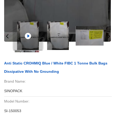
Anti Static CROHMIQ Blue / White FIBC 1 Tonne Bulk Bags
Dissipative With No Grounding
Brand Name:
SINOPACK
Model Number:
SI-150053