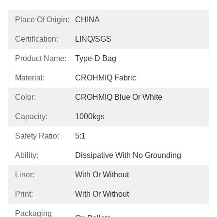
Place Of Origin:
CHINA
Certification:
LINQ/SGS
Product Name:
Type-D Bag
Material:
CROHMIQ Fabric
Color:
CROHMIQ Blue Or White
Capacity:
1000kgs
Safety Ratio:
5:1
Ability:
Dissipative With No Grounding
Liner:
With Or Without
Print:
With Or Without
Packaging