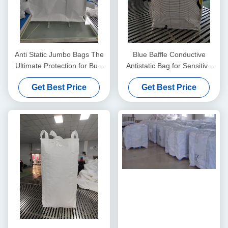
Anti Static Jumbo Bags The
Blue Baffle Conductive
Ultimate Protection for Bulk
Antistatic Bag for Sensitive
Material Handling Needs
Components
Get Best Price
Get Best Price