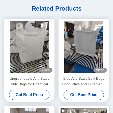
Related Products
Video
Video
Ungroundable Anti Static
Blue Anti Static Bulk Bags
Bulk Bags for Chemical
Conductive and Durable for
Distribution Solutions
All Your Storage Needs
Get Best Price
Get Best Price