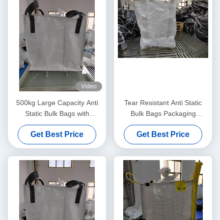
Video
500kg Large Capacity Anti
Tear Resistant Anti Static
Static Bulk Bags with
Bulk Bags Packaging
Ungroundable Material
Solution For Static Control
Get Best Price
Get Best Price
And Safe Product
Transportation